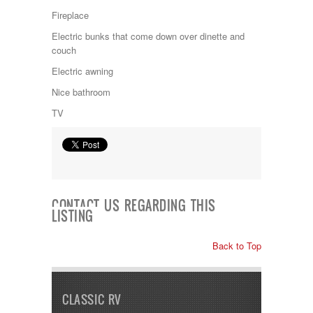
Jayco
Fireplace
Keystone
Kropf
Electric bunks that come down over dinette and
KZ
couch
Lance
Electric awning
Layton
Monaco
Nice bathroom
National RV
TV
Newmar
Northwind
Numar
Other
Pace American
Pace Arrow
Palomino
CONTACT US REGARDING THIS
LISTING
Pleasure Way
Prime Time
R-Vision
Back to Top
rEDWOOD
Riverside
Roadtrek
CLASSIC RV
Rockwood
Safari