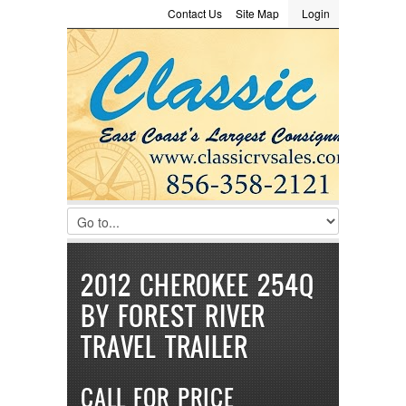
Contact Us
Site Map
Login
LOGIN
Consignment
Towing Guide
Meet the Staff
Username :
Password :
Remember Me
Register
|
Recover Password
2012 CHEROKEE 254Q
BY FOREST RIVER
TRAVEL TRAILER
CALL FOR PRICE