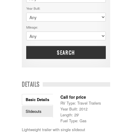
$50001 - $60000
Cruiser RV
$5001 - $15000
Year Built:
Damon
$60001 - $70000
Dodge
$70001 +
DRV
25000 - 35000
Mileage:
Dutchmen
5000-9999
Dynamax
Entegra
EverGreen
Excel
SEARCH
Flagstaff
Fleetwood
Forest River
Four Winds
Georgetown
DETAILS
Georgie Boy
Grand Design
Call for price
Gulf Stream
Basic Details
RV Type: Travel Trailers
Heartland
Year Built: 2012
Highland Ridge
Slideouts
Length: 29'
Holiday Rambler
Fuel Type: Gas
Hyline
Itasca
Lightweight trailer with single slideout