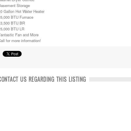
Basement Storage
10 Gallon Hot Water Heater
35,000 BTU Furnace
13,500 BTU BR
15,000 BTU LR
Fantastic Fan and More
all for more information!
CONTACT US REGARDING THIS LISTING