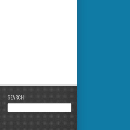
SEARCH