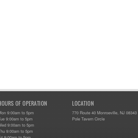
HOURS OF OPERATION
LOCATION
Mon 9:00am to 5pm
770 Route 40 Monroeville, NJ 08343
Tue 9:00am to 5pm
Pole Tavern Circle
Wed 9:00am to 5pm
Thu 9:00am to 5pm
Fri 9:00am to 5pm