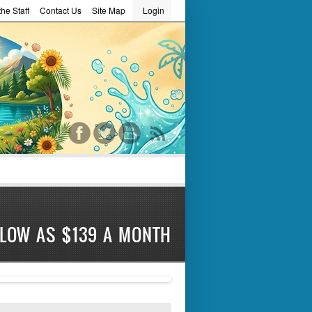
he Staff
Contact Us
Site Map
Login
word
 LOW AS $139 A MONTH