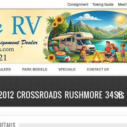
Consignment
Towing Guide
Meet t
Password :
Remember Me
Register
|
Recover Pass
AILERS
PARK MODELS
SPECIALS
CONTACT US
2012 CROSSROADS RUSHMORE 34SB
AS
SOLD
DETAILS