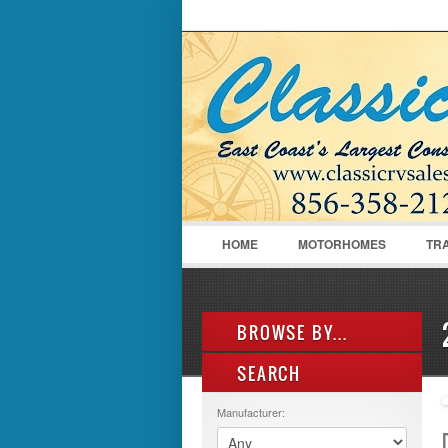
LOGIN
Username :
HOME
MOTORHOMES
TR
BROWSE BY...
SEARCH
ALL LISTINGS
FEATURES
Manufacturer:
MANUFACTURER