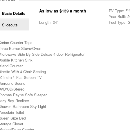
As low as $139 a month
RV Type: Fif
Basic Details
Year Built: 
Length: 34'
Fuel Type: 
Slideouts
Corian Counter Tops
Three Burner Stove/Oven
Microwave Side By Side Deluxe 4 door Refrigerator
Double Kitchen Sink
sland Counter
inette With 4 Chair Seating
0 inch+/- Flat Screen TV
Surround Sound
DVD/CD/Stereo
Thomas Payne Sofa Sleeper
Lazy Boy Recliner
Shower, Bathroom Sky Light
orcelain Toilet
Queen Size Bed
Storage Closet
Washer/Dryer Combo