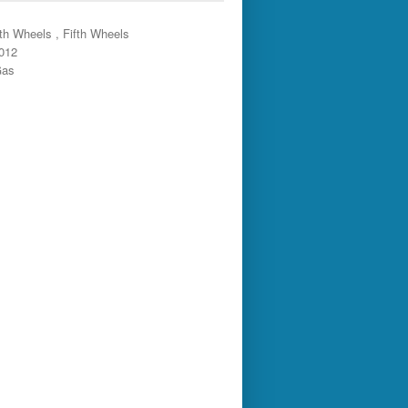
th Wheels , Fifth Wheels
2012
Gas