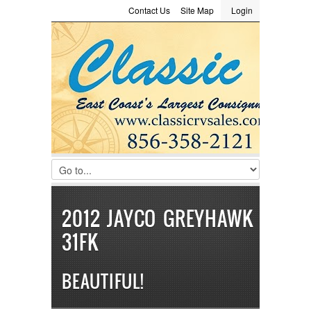
Contact Us
Site Map
Login
LOGIN
Consignment
Towing Guide
Meet the Staff
Username :
Password :
Remember Me
Register
|
Recover Password
2012 JAYCO GREYHAWK
31FK
BEAUTIFUL!