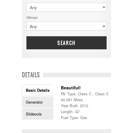
$60001 - $70000
Dodge
$70001 +
DRV
25000 - 35000
Mileage:
Dutchmen
5000-9999
Dynamax
Entegra
EverGreen
Excel
SEARCH
Flagstaff
Fleetwood
Forest River
Four Winds
Georgetown
DETAILS
Georgie Boy
Grand Design
Beautiful!
Gulf Stream
Basic Details
RV Type: Class C , Class C
Heartland
40,591 Miles
Highland Ridge
Generator
Year Built: 2012
Holiday Rambler
Length: 32'
Hyline
Slideouts
Fuel Type: Gas
Itasca
Jayco
Keystone