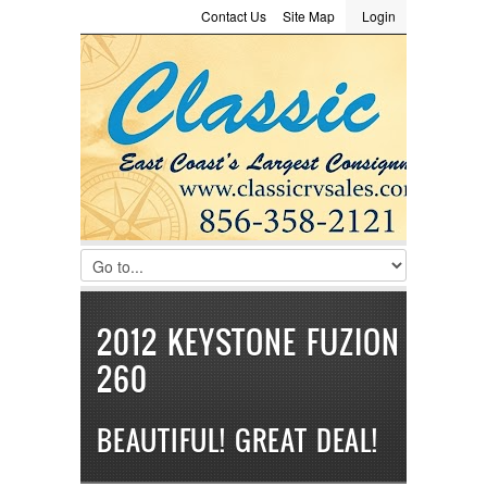
Contact Us
Site Map
Login
LOGIN
Consignment
Towing Guide
Meet the Staff
Username :
Password :
Remember Me
Register
|
Recover Password
2012 KEYSTONE FUZION
260
BEAUTIFUL! GREAT DEAL!