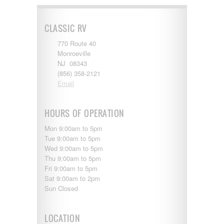
Shasta
Skyline
Starcraft
CLASSIC RV
Sunline
Sunnybrook
770 Route 40
T@G
Monroeville
Thor
NJ 08343
Tiffin
(856) 358-2121
Tiffon
Email
Tracer
Trail Manor
HOURS OF OPERATION
Venture
Winnebago
Mon 9:00am to 5pm
Tue 9:00am to 5pm
Wed 9:00am to 5pm
Thu 9:00am to 5pm
Fri 9:00am to 5pm
Sat 9:00am to 2pm
Sun Closed
LOCATION