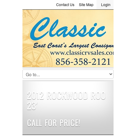
Contact Us
Site Map
Login
LOGIN
Consignment
Towing Guide
Meet the Staff
Username :
Password :
Remember Me
Register
|
Recover Password
2012 ROCKWOOD ROO
23′
CALL FOR PRICE!