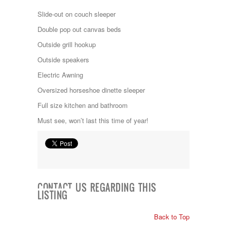
Kropf
Slide-out on couch sleeper
KZ
Lance
Double pop out canvas beds
Layton
Outside grill hookup
Monaco
National RV
Outside speakers
Newmar
Electric Awning
Northwind
Numar
Oversized horseshoe dinette sleeper
Other
Full size kitchen and bathroom
Pace American
Pace Arrow
Must see, won’t last this time of year!
Palomino
Pleasure Way
Prime Time
R-Vision
rEDWOOD
Riverside
CONTACT US REGARDING THIS
Roadtrek
LISTING
Rockwood
Safari
Back to Top
Select Suite