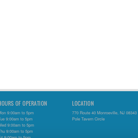
HOURS OF OPERATION
LOCATION
Mon 9:00am to 5pm
770 Route 40 Monroeville, NJ 08343
Tue 9:00am to 5pm
Pole Tavern Circle
Wed 9:00am to 5pm
Thu 9:00am to 5pm
Fri 9:00am to 5pm