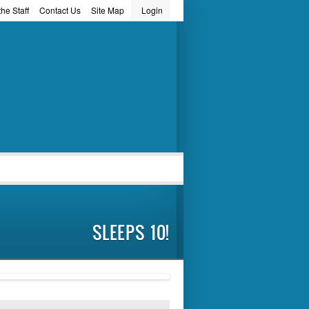
he Staff
Contact Us
Site Map
Login
word
SLEEPS 10!