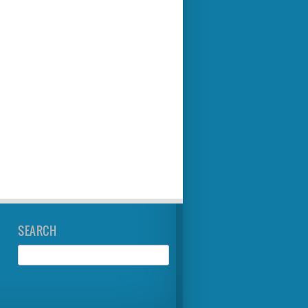
SEARCH