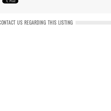
CONTACT US REGARDING THIS LISTING