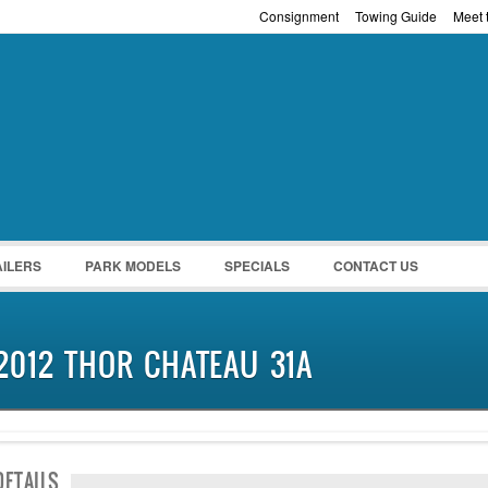
Consignment
Towing Guide
Meet t
Password :
Remember Me
Register
|
Recover Pass
AILERS
PARK MODELS
SPECIALS
CONTACT US
2012 THOR CHATEAU 31A
DETAILS