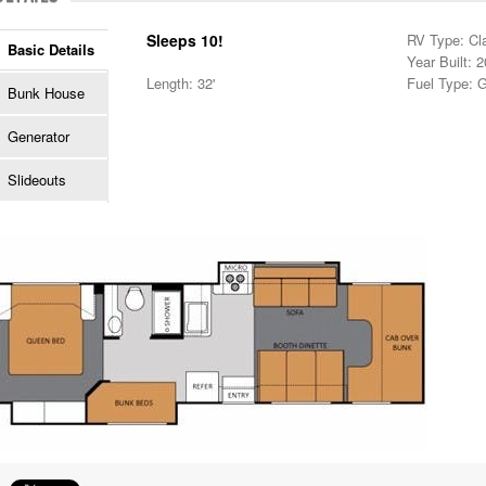
Sleeps 10!
RV Type: Cl
Basic Details
Year Built: 
Length: 32'
Fuel Type: 
Bunk House
Generator
Slideouts