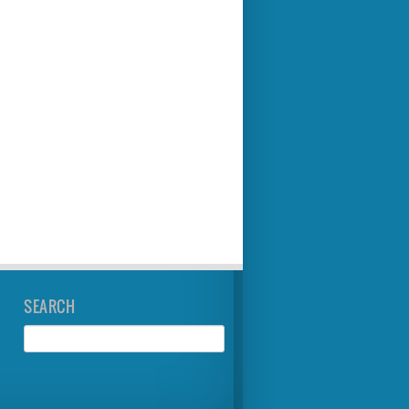
SEARCH