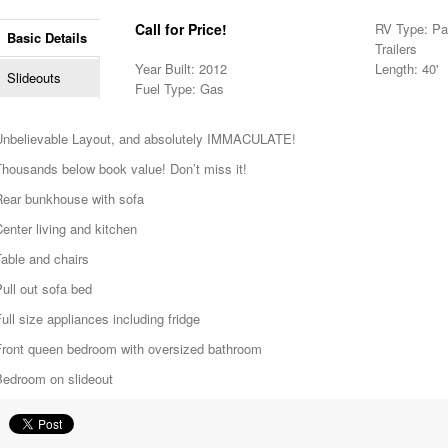
Call for Price!
RV Type: Pa
Basic Details
Trailers
Year Built: 2012
Length: 40'
Slideouts
Fuel Type: Gas
Unbelievable Layout, and absolutely IMMACULATE!
Thousands below book value! Don’t miss it!
Rear bunkhouse with sofa
enter living and kitchen
able and chairs
ull out sofa bed
ull size appliances including fridge
Front queen bedroom with oversized bathroom
Bedroom on slideout