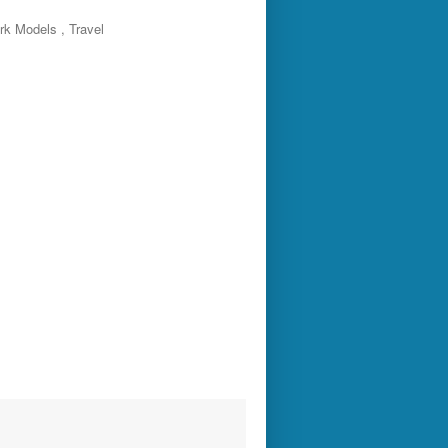
rk Models , Travel