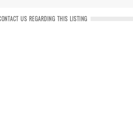
CONTACT US REGARDING THIS LISTING