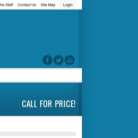
he Staff
Contact Us
Site Map
Login
word
CALL FOR PRICE!