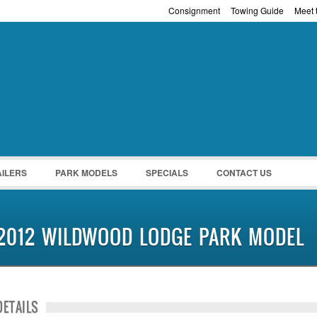
Consignment
Towing Guide
Meet t
Password :
Remember Me
Register
|
Recover Pass
AILERS
PARK MODELS
SPECIALS
CONTACT US
2012 WILDWOOD LODGE PARK MODEL
DETAILS