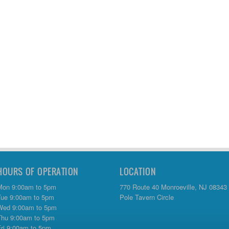
HOURS OF OPERATION
LOCATION
Mon 9:00am to 5pm
770 Route 40 Monroeville, NJ 08343
Tue 9:00am to 5pm
Pole Tavern Circle
Wed 9:00am to 5pm
Thu 9:00am to 5pm
Fri 9:00am to 5pm