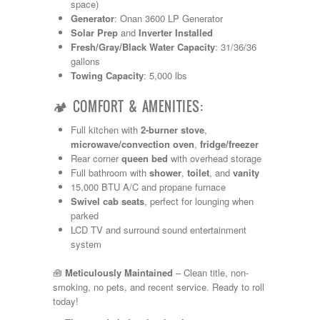
Shasta
space)
Skyline
Generator
: Onan 3600 LP Generator
Starcraft
Solar Prep
and
Inverter Installed
Sunline
Fresh/Gray/Black Water Capacity
: 31/36/36
Sunnybrook
gallons
T@G
Towing Capacity
: 5,000 lbs
Thor
Tiffin
🏕️ COMFORT & AMENITIES:
Tiffon
Full kitchen with
2-burner stove
,
Tracer
microwave/convection oven
,
fridge/freezer
Trail Manor
Rear corner
queen bed
with overhead storage
Venture
Full bathroom with
shower
,
toilet
, and
vanity
Winnebago
15,000 BTU A/C and propane furnace
Swivel cab seats
, perfect for lounging when
parked
LCD TV and surround sound entertainment
system
🧰
Meticulously Maintained
– Clean title, non-
smoking, no pets, and recent service. Ready to roll
today!