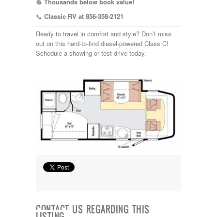
💲
Thousands below book value!
📞
Classic RV at 856-358-2121
Ready to travel in comfort and style? Don’t miss
out on this hard-to-find diesel-powered Class C!
Schedule a showing or test drive today.
CONTACT US REGARDING THIS
LISTING