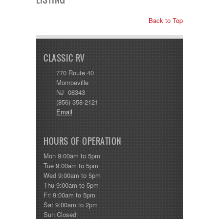
Back to Top
CLASSIC RV
770 Route 40
Monroeville
NJ 08343
(856) 358-2121
Email
HOURS OF OPERATION
Mon 9:00am to 5pm
Tue 9:00am to 5pm
Wed 9:00am to 5pm
Thu 9:00am to 5pm
Fri 9:00am to 5pm
Sat 9:00am to 2pm
Sun Closed