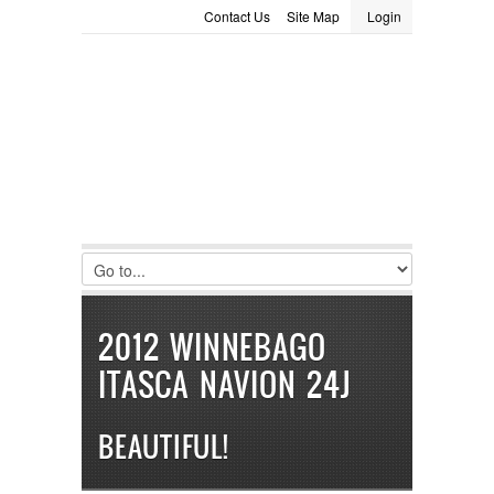
Contact Us
Site Map
Login
LOGIN
Consignment
Towing Guide
Meet the Staff
Username :
Password :
Remember Me
Register
|
Recover Password
2012 WINNEBAGO
ITASCA NAVION 24J
BEAUTIFUL!