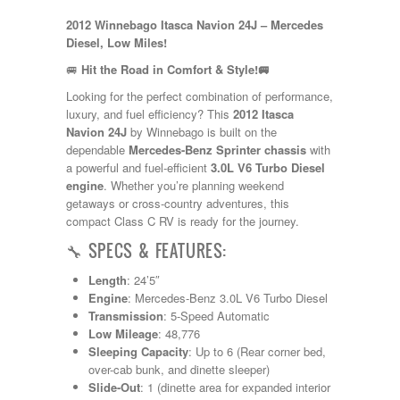
Kropf
2012 Winnebago Itasca Navion 24J – Mercedes
KZ
Diesel, Low Miles!
Lance
Layton
🚐
Hit the Road in Comfort & Style!🚐
Monaco
Looking for the perfect combination of performance,
National RV
luxury, and fuel efficiency? This
2012 Itasca
Newmar
Navion 24J
by Winnebago is built on the
Northwind
dependable
Mercedes-Benz Sprinter chassis
with
Numar
a powerful and fuel-efficient
3.0L V6 Turbo Diesel
Other
engine
. Whether you’re planning weekend
Pace American
getaways or cross-country adventures, this
Pace Arrow
compact Class C RV is ready for the journey.
Palomino
Pleasure Way
🔧 SPECS & FEATURES:
Prime Time
R-Vision
Length
: 24’5″
rEDWOOD
Engine
: Mercedes-Benz 3.0L V6 Turbo Diesel
Riverside
Transmission
: 5-Speed Automatic
Roadtrek
Low Mileage
: 48,776
Rockwood
Sleeping Capacity
: Up to 6 (Rear corner bed,
Safari
over-cab bunk, and dinette sleeper)
Select Suite
Slide-Out
: 1 (dinette area for expanded interior