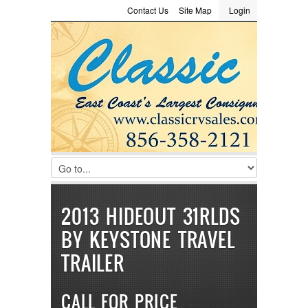
Contact Us
Site Map
Login
LOGIN
Consignment
Towing Guide
Meet the Staff
Username :
Password :
Remember Me
Register
|
Recover Password
2013 HIDEOUT 31RLDS
BY KEYSTONE TRAVEL
TRAILER
CALL FOR PRICE