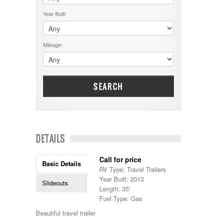
$50001 - $60000
Cruiser RV
$5001 - $15000
Year Built:
Damon
$60001 - $70000
Dodge
$70001 +
DRV
25000 - 35000
Mileage:
Dutchmen
5000-9999
Dynamax
Entegra
EverGreen
Excel
SEARCH
Flagstaff
Fleetwood
Forest River
Four Winds
Georgetown
DETAILS
Georgie Boy
Grand Design
Call for price
Gulf Stream
Basic Details
RV Type: Travel Trailers
Heartland
Year Built: 2013
Highland Ridge
Slideouts
Length: 35'
Holiday Rambler
Fuel Type: Gas
Hyline
Itasca
Beautiful travel trailer