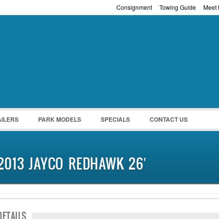
Consignment
Towing Guide
Meet t
Password :
Remember Me
Register
|
Recover Pass
AILERS
PARK MODELS
SPECIALS
CONTACT US
2013 JAYCO REDHAWK 26′
SOLD
DETAILS