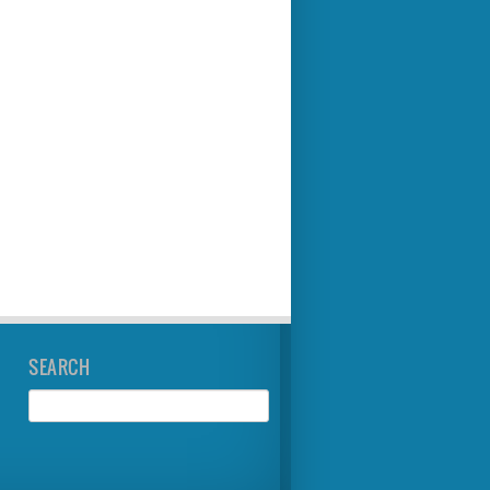
SEARCH