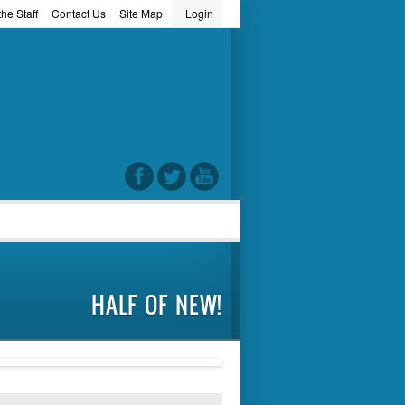
he Staff
Contact Us
Site Map
Login
word
HALF OF NEW!