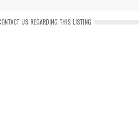
CONTACT US REGARDING THIS LISTING