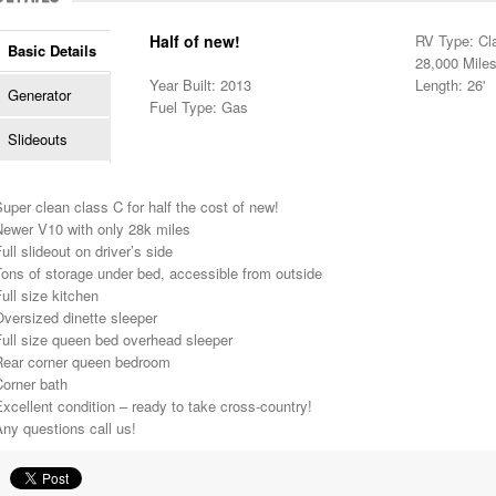
Half of new!
RV Type: Cl
Basic Details
28,000 Mile
Year Built: 2013
Length: 26'
Generator
Fuel Type: Gas
Slideouts
uper clean class C for half the cost of new!
Newer V10 with only 28k miles
ull slideout on driver’s side
ons of storage under bed, accessible from outside
ull size kitchen
versized dinette sleeper
ull size queen bed overhead sleeper
Rear corner queen bedroom
Corner bath
xcellent condition – ready to take cross-country!
ny questions call us!