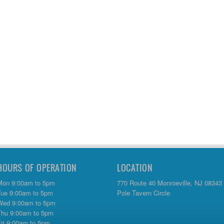
HOURS OF OPERATION
LOCATION
Mon 9:00am to 5pm
770 Route 40 Monroeville, NJ 08343
Tue 9:00am to 5pm
Pole Tavern Circle
Wed 9:00am to 5pm
Thu 9:00am to 5pm
Fri 9:00am to 5pm