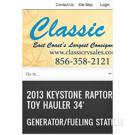
Contact Us
Site Map
Login
LOGIN
Consignment
Towing Guide
Meet the Staff
Username :
Password :
Remember Me
Register
|
Recover Password
2013 KEYSTONE RAPTOR
TOY HAULER 34′
GENERATOR/FUELING STATION!