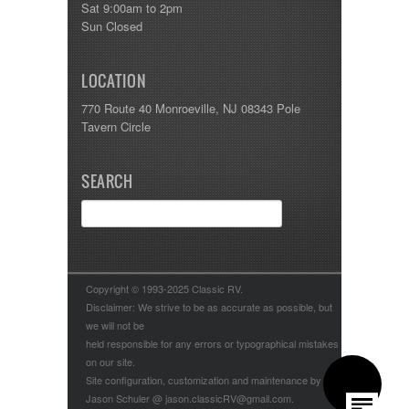
Sat 9:00am to 2pm
Sun Closed
LOCATION
770 Route 40 Monroeville, NJ 08343 Pole
Tavern Circle
SEARCH
Copyright © 1993-2025 Classic RV.
Disclaimer: We strive to be as accurate as possible, but
we will not be
held responsible for any errors or typographical mistakes
on our site.
Site configuration, customization and maintenance by
Jason Schuler @ jason.classicRV@gmail.com.