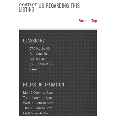
Shasta
CONTACT US REGARDING THIS
Skyline
LISTING
Starcraft
Sunline
Back to Top
Sunnybrook
T@G
Thor
Tiffin
CLASSIC RV
Tiffon
Tracer
770 Route 40
Trail Manor
Monroeville
Venture
NJ 08343
Winnebago
(856) 358-2121
Email
HOURS OF OPERATION
Mon 9:00am to 5pm
Tue 9:00am to 5pm
Wed 9:00am to 5pm
Thu 9:00am to 5pm
Fri 9:00am to 5pm