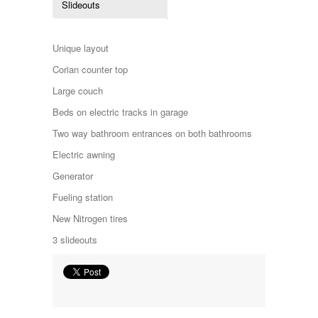
Slideouts
Kropf
KZ
Lance
Unique layout
Layton
Monaco
Corian counter top
National RV
Large couch
Newmar
Northwind
Beds on electric tracks in garage
Numar
Two way bathroom entrances on both bathrooms
Other
Pace American
Electric awning
Pace Arrow
Generator
Palomino
Pleasure Way
Fueling station
Prime Time
New Nitrogen tires
R-Vision
rEDWOOD
3 slideouts
Riverside
Roadtrek
Rockwood
Safari
Select Suite