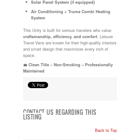
Solar Panel System (if equipped)
Air Conditioning + Truma Combi Heating
System
This Unity is built for serious travelers who value
craftsmanship, efficiency, and comfort
. Leisure
Travel Vans are known for their high-quality interiors
and smart design that maximizes every inch of
space.
💼
Clean Title – Non-Smoking – Professionally
Maintained
CONTACT US REGARDING THIS
LISTING
Back to Top