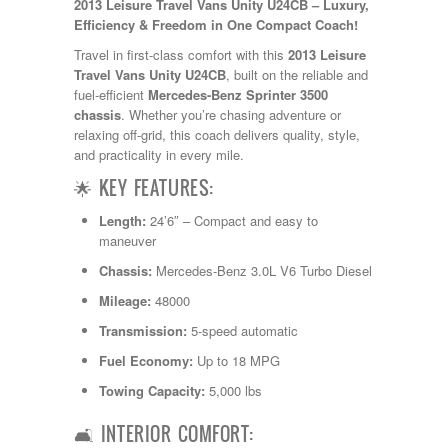
2013 Leisure Travel Vans Unity U24CB – Luxury,
Kropf
Efficiency & Freedom in One Compact Coach!
KZ
Lance
Travel in first-class comfort with this
2013 Leisure
Layton
Travel Vans Unity U24CB
, built on the reliable and
Monaco
fuel-efficient
Mercedes-Benz Sprinter 3500
National RV
chassis
. Whether you’re chasing adventure or
Newmar
relaxing off-grid, this coach delivers quality, style,
Northwind
and practicality in every mile.
Numar
🌟 KEY FEATURES:
Other
Pace American
Length:
24’6″ – Compact and easy to
Pace Arrow
maneuver
Palomino
Chassis:
Mercedes-Benz 3.0L V6 Turbo Diesel
Pleasure Way
Prime Time
Mileage:
48000
R-Vision
Transmission:
5-speed automatic
rEDWOOD
Riverside
Fuel Economy:
Up to 18 MPG
Roadtrek
Towing Capacity:
5,000 lbs
Rockwood
Safari
🛋️ INTERIOR COMFORT:
Select Suite