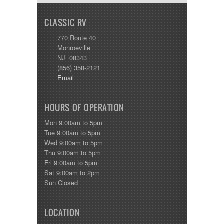
CLASSIC RV
770 Route 40
Monroeville
NJ 08343
(856) 358-2121
Email
HOURS OF OPERATION
Mon 9:00am to 5pm
Tue 9:00am to 5pm
Wed 9:00am to 5pm
Thu 9:00am to 5pm
Fri 9:00am to 5pm
Sat 9:00am to 2pm
Sun Closed
LOCATION