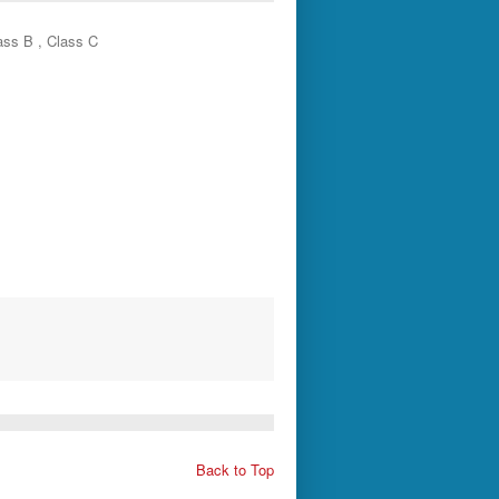
ass B , Class C
s
Back to Top