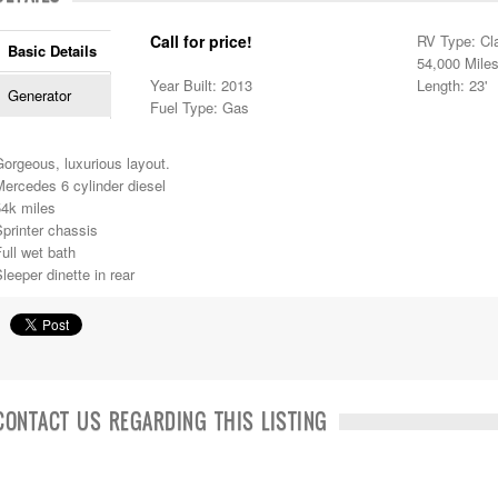
Call for price!
RV Type: Cl
Basic Details
54,000 Mile
Year Built: 2013
Length: 23'
Generator
Fuel Type: Gas
orgeous, luxurious layout.
ercedes 6 cylinder diesel
54k miles
printer chassis
ull wet bath
leeper dinette in rear
CONTACT US REGARDING THIS LISTING