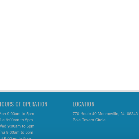
HOURS OF OPERATION
LOCATION
Mon 9:00am to 5pm
770 Route 40 Monroeville, NJ 08343
Tue 9:00am to 5pm
Pole Tavern Circle
Wed 9:00am to 5pm
Thu 9:00am to 5pm
Fri 9:00am to 5pm