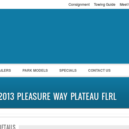
Consignment
Towing Guide
Meet t
Password :
Remember Me
Register
|
Recover Pass
AILERS
PARK MODELS
SPECIALS
CONTACT US
2013 PLEASURE WAY PLATEAU FLRL
NEW IN!
DETAILS