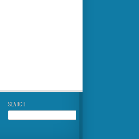
SEARCH