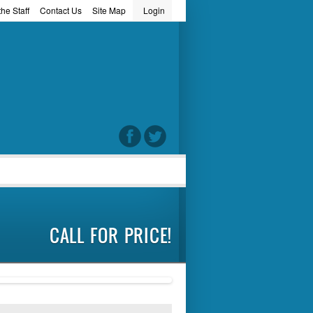
he Staff
Contact Us
Site Map
Login
word
CALL FOR PRICE!