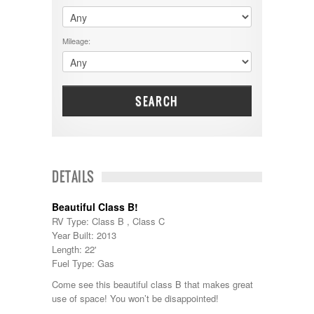
$60001 - $70000
Dodge
$70001 +
DRV
25000 - 35000
Mileage:
Dutchmen
5000-9999
Dynamax
Entegra
EverGreen
Excel
SEARCH
Flagstaff
Fleetwood
Forest River
Four Winds
Georgetown
DETAILS
Georgie Boy
Grand Design
Beautiful Class B!
Gulf Stream
RV Type: Class B , Class C
Heartland
Year Built: 2013
Highland Ridge
Length: 22'
Holiday Rambler
Fuel Type: Gas
Hyline
Itasca
Come see this beautiful class B that makes great
Jayco
use of space! You won’t be disappointed!
Keystone