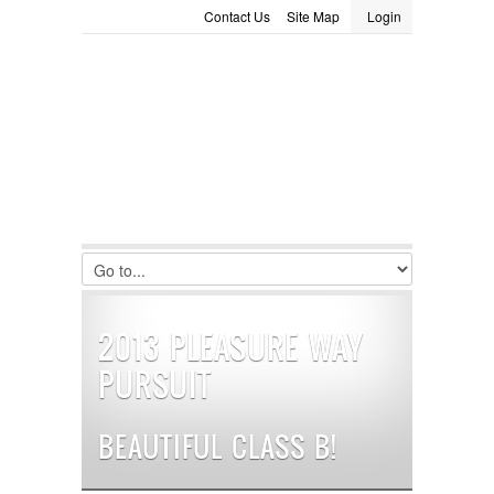
Contact Us
Site Map
Login
LOGIN
Consignment
Towing Guide
Meet the Staff
Username :
Password :
Remember Me
Register
|
Recover Password
2013 PLEASURE WAY
PURSUIT
BEAUTIFUL CLASS B!