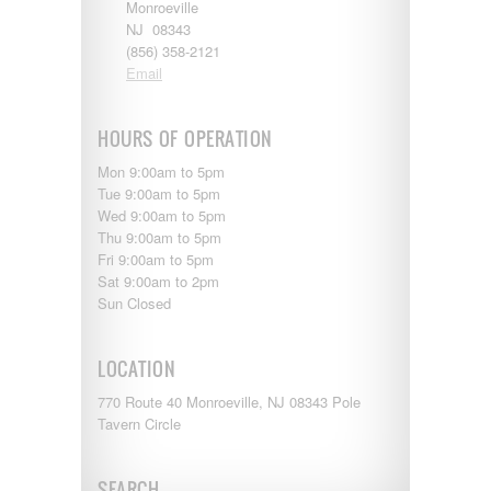
Shasta
Monroeville
Skyline
NJ 08343
Starcraft
(856) 358-2121
Sunline
Email
Sunnybrook
T@G
HOURS OF OPERATION
Thor
Tiffin
Mon 9:00am to 5pm
Tiffon
Tue 9:00am to 5pm
Tracer
Wed 9:00am to 5pm
Trail Manor
Thu 9:00am to 5pm
Venture
Fri 9:00am to 5pm
Winnebago
Sat 9:00am to 2pm
Sun Closed
LOCATION
770 Route 40 Monroeville, NJ 08343 Pole
Tavern Circle
SEARCH