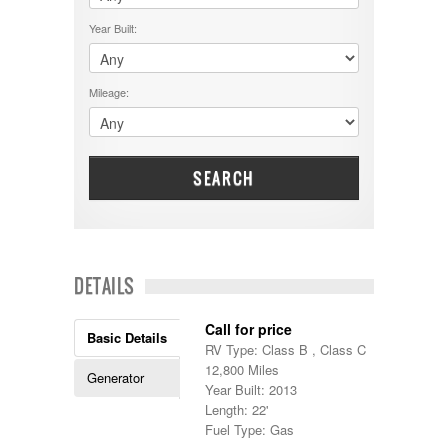
$50001 - $60000
Cruiser RV
$5001 - $15000
Year Built:
Damon
$60001 - $70000
Dodge
$70001 +
DRV
25000 - 35000
Mileage:
Dutchmen
5000-9999
Dynamax
Entegra
EverGreen
Excel
SEARCH
Flagstaff
Fleetwood
Forest River
Four Winds
Georgetown
DETAILS
Georgie Boy
Grand Design
Call for price
Gulf Stream
Basic Details
RV Type: Class B , Class C
Heartland
12,800 Miles
Highland Ridge
Generator
Year Built: 2013
Holiday Rambler
Length: 22'
Hyline
Fuel Type: Gas
Itasca