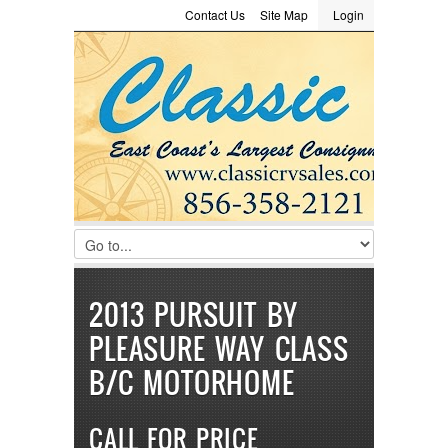
Contact Us
Site Map
Login
LOGIN
Consignment
Towing Guide
Meet the Staff
Username :
Password :
Remember Me
Register
|
Recover Password
2013 PURSUIT BY
PLEASURE WAY CLASS
B/C MOTORHOME
CALL FOR PRICE