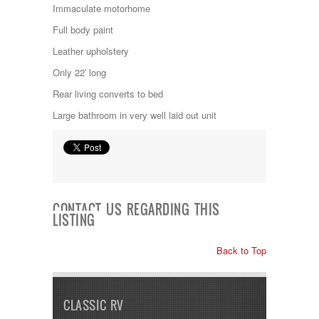
Jayco
Immaculate motorhome
Keystone
Full body paint
Kropf
KZ
Leather upholstery
Lance
Only 22′ long
Layton
Monaco
Rear living converts to bed
National RV
Large bathroom in very well laid out unit
Newmar
Northwind
Numar
Other
Pace American
Pace Arrow
Palomino
CONTACT US REGARDING THIS
LISTING
Pleasure Way
Prime Time
R-Vision
Back to Top
rEDWOOD
Riverside
Roadtrek
CLASSIC RV
Rockwood
Safari