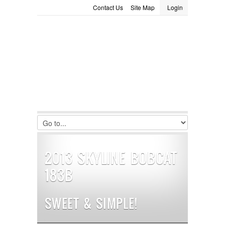
Contact Us
Site Map
Login
LOGIN
Consignment
Towing Guide
Meet the Staff
Username :
Password :
Remember Me
Register
|
Recover Password
2013 SKYLINE BOBCAT
183B
SWEET & SIMPLE!