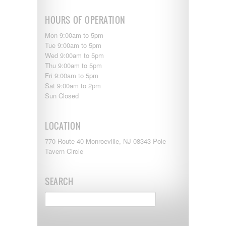
HOURS OF OPERATION
Mon 9:00am to 5pm
Tue 9:00am to 5pm
Wed 9:00am to 5pm
Thu 9:00am to 5pm
Fri 9:00am to 5pm
Sat 9:00am to 2pm
Sun Closed
LOCATION
770 Route 40 Monroeville, NJ 08343 Pole
Tavern Circle
SEARCH