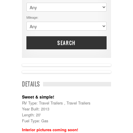
$60001 - $70000
Dodge
$70001 +
DRV
25000 - 35000
Mileage:
Dutchmen
5000-9999
Dynamax
Entegra
EverGreen
Excel
SEARCH
Flagstaff
Fleetwood
Forest River
Four Winds
Georgetown
Georgie Boy
DETAILS
Grand Design
Gulf Stream
Heartland
Sweet & simple!
Highland Ridge
RV Type: Travel Trailers , Travel Trailers
Holiday Rambler
Year Built: 2013
Hyline
Length: 20'
Itasca
Fuel Type: Gas
Jayco
Interior pictures coming soon!
Keystone