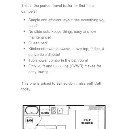
Kropf
This is the perfect travel trailer for first-time
KZ
campers!
Lance
Simple and efficient layout has everything you
Layton
need!
Monaco
No slide-outs keeps things easy and low-
National RV
maintenance!
Newmar
Queen bed!
Northwind
Kitchenette w/microwave, stove top, fridge, &
Numar
convertible dinette!
Other
Tub/shower combo in the bathroom!
Pace American
Only 20 ft and 3,850 lbs (GVWR) makes for
Pace Arrow
easy towing!
Palomino
Pleasure Way
This one is priced to sell so don’t miss out! Call
Prime Time
today!
R-Vision
rEDWOOD
Riverside
Roadtrek
Rockwood
Safari
Select Suite