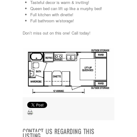
Tasteful decor is warm & inviting!
Kropf
Queen bed can lift up like a murphy bed!
KZ
Full kitchen with dinette!
Lance
Full bathroom w/storage!
Layton
Monaco
Don’t miss out on this one! Call today!
National RV
Newmar
Northwind
Numar
Other
Pace American
Pace Arrow
Palomino
Pleasure Way
Prime Time
R-Vision
rEDWOOD
Riverside
Roadtrek
Rockwood
Safari
CONTACT US REGARDING THIS
Select Suite
LISTING