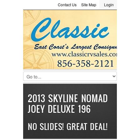
Contact Us
Site Map
Login
LOGIN
Consignment
Towing Guide
Meet the Staff
Username :
Password :
Remember Me
Register
|
Recover Password
2013 SKYLINE NOMAD
JOEY DELUXE 196
NO SLIDES! GREAT DEAL!