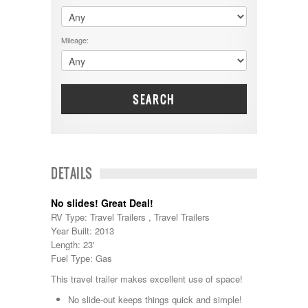
$60001 - $70000
Dodge
$70001 +
DRV
25000 - 35000
Mileage:
Dutchmen
5000-9999
Dynamax
Entegra
EverGreen
Excel
SEARCH
Flagstaff
Fleetwood
Forest River
Four Winds
Georgetown
DETAILS
Georgie Boy
Grand Design
No slides! Great Deal!
Gulf Stream
RV Type: Travel Trailers , Travel Trailers
Heartland
Year Built: 2013
Highland Ridge
Length: 23'
Holiday Rambler
Fuel Type: Gas
Hyline
Itasca
This travel trailer makes excellent use of space!
Jayco
No slide-out keeps things quick and simple!
Keystone