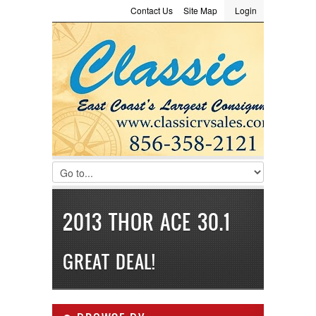
Contact Us
Site Map
Login
LOGIN
Consignment
Towing Guide
Meet the Staff
Username :
Password :
Remember Me
Register
|
Recover Password
2013 THOR ACE 30.1
GREAT DEAL!