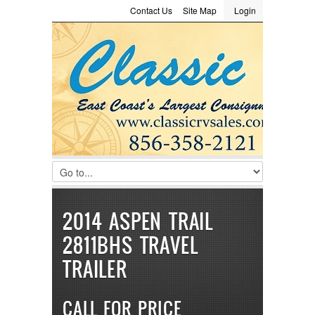
Contact Us
Site Map
Login
LOGIN
Consignment
Towing Guide
Meet the Staff
Username :
Password :
Remember Me
Register
|
Recover Password
2014 ASPEN TRAIL
2811BHS TRAVEL
TRAILER
CALL FOR PRICE