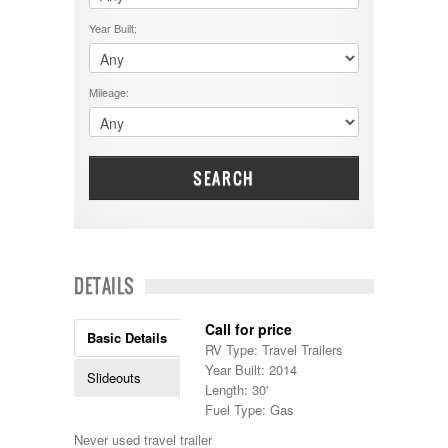
$50001 - $60000
Cruiser RV
$5001 - $15000
Year Built:
Damon
$60001 - $70000
Dodge
$70001 +
DRV
25000 - 35000
Mileage:
Dutchmen
5000-9999
Dynamax
Entegra
EverGreen
Excel
SEARCH
Flagstaff
Fleetwood
Forest River
Four Winds
Georgetown
DETAILS
Georgie Boy
Grand Design
Call for price
Gulf Stream
Basic Details
RV Type: Travel Trailers
Heartland
Year Built: 2014
Highland Ridge
Slideouts
Length: 30'
Holiday Rambler
Fuel Type: Gas
Hyline
Itasca
Never used travel trailer