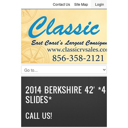
Contact Us
Site Map
Login
LOGIN
Consignment
Towing Guide
Meet the Staff
Username :
Password :
Remember Me
Register
|
Recover Password
2014 BERKSHIRE 42′ *4
SLIDES*
CALL US!