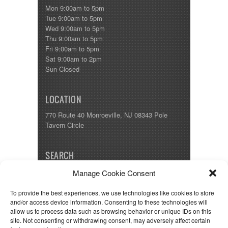
Shasta
Mon 9:00am to 5pm
Skyline
Tue 9:00am to 5pm
Starcraft
Wed 9:00am to 5pm
Sunline
Thu 9:00am to 5pm
Sunnybrook
Fri 9:00am to 5pm
T@G
Sat 9:00am to 2pm
Thor
Sun Closed
Tiffin
Tiffon
Tracer
LOCATION
Trail Manor
Venture
770 Route 40 Monroeville, NJ 08343 Pole
Winnebago
Tavern Circle
SEARCH
Manage Cookie Consent
To provide the best experiences, we use technologies like cookies to store
and/or access device information. Consenting to these technologies will
allow us to process data such as browsing behavior or unique IDs on this
Copyright © 1993-2025 Classic RV.
site. Not consenting or withdrawing consent, may adversely affect certain
Disclaimer: We strive to be as accurate as possible, but