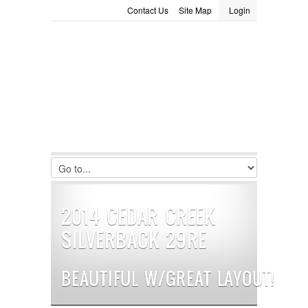
Contact Us
Site Map
Login
LOGIN
Consignment
Towing Guide
Meet the Staff
Username :
Password :
Remember Me
Register
|
Recover Password
2014 CEDAR CREEK
SILVERBACK 29RE
BEAUTIFUL W/GREAT LAYOUT!