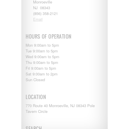
Monroeville
NJ 08343
(856) 358-2121
Email
HOURS OF OPERATION
Mon 9:00am to 5pm
Tue 9:00am to 5pm
Wed 9:00am to 5pm
Thu 9:00am to 5pm
Fri 9:00am to 5pm
Sat 9:00am to 2pm
Sun Closed
LOCATION
770 Route 40 Monroeville, NJ 08343 Pole
Tavern Circle
SEARCH