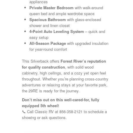
Shasta
appliances
Skyline
Private Master Bedroom
with walk-around
Starcraft
queen bed and ample wardrobe space
Sunline
Spacious Bathroom
with glass-enclosed
Sunnybrook
shower and linen closet
T@G
4-Point Auto Leveling System
– quick and
Thor
easy setup
Tiffin
All-Season Package
with upgraded insulation
Tiffon
for year-round comfort
Tracer
Trail Manor
This Silverback offers
Forest River’s reputation
Venture
for quality construction
, with solid wood
Winnebago
cabinetry, high ceilings, and a cozy yet open feel
throughout. Whether you’re planning cross-country
adventures or relaxing stays at your favorite park,
the 29RE is ready for the journey.
Don’t miss out on this well-cared-for, fully
equipped 5th wheel!
📞 Call Classic RV at 856-358-2121 to schedule a
showing or ask questions.