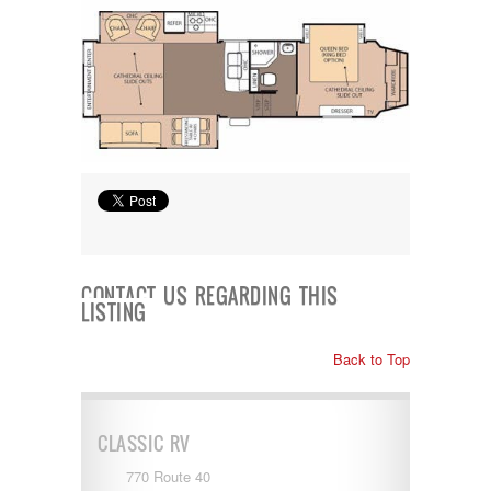
CONTACT US REGARDING THIS
LISTING
Back to Top
CLASSIC RV
770 Route 40