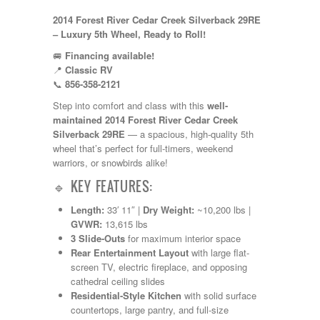
Kropf
2014 Forest River Cedar Creek Silverback 29RE
KZ
– Luxury 5th Wheel, Ready to Roll!
Lance
Layton
🚐
Financing available!
Monaco
📍
Classic RV
National RV
📞
856-358-2121
Newmar
Step into comfort and class with this
well-
Northwind
maintained 2014 Forest River Cedar Creek
Numar
Silverback 29RE
— a spacious, high-quality 5th
Other
wheel that’s perfect for full-timers, weekend
Pace American
warriors, or snowbirds alike!
Pace Arrow
Palomino
🔹 KEY FEATURES:
Pleasure Way
Prime Time
Length:
33′ 11″ |
Dry Weight:
~10,200 lbs |
R-Vision
GVWR:
13,615 lbs
rEDWOOD
3 Slide-Outs
for maximum interior space
Riverside
Rear Entertainment Layout
with large flat-
Roadtrek
screen TV, electric fireplace, and opposing
Rockwood
cathedral ceiling slides
Safari
Residential-Style Kitchen
with solid surface
Select Suite
countertops, large pantry, and full-size