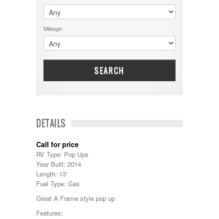
$60001 - $70000
Dodge
$70001 +
DRV
25000 - 35000
Mileage:
Dutchmen
5000-9999
Dynamax
Entegra
EverGreen
Excel
SEARCH
Flagstaff
Fleetwood
Forest River
Four Winds
Georgetown
DETAILS
Georgie Boy
Grand Design
Call for price
Gulf Stream
RV Type: Pop Ups
Heartland
Year Built: 2014
Highland Ridge
Length: 13'
Holiday Rambler
Fuel Type: Gas
Hyline
Itasca
Great A Frame style pop up
Jayco
Features:
Keystone