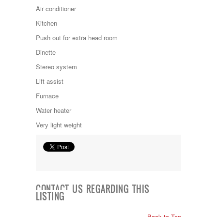
Kropf
Air conditioner
KZ
Kitchen
Lance
Layton
Push out for extra head room
Monaco
Dinette
National RV
Newmar
Stereo system
Northwind
Lift assist
Numar
Other
Furnace
Pace American
Water heater
Pace Arrow
Palomino
Very light weight
Pleasure Way
Prime Time
R-Vision
rEDWOOD
Riverside
Roadtrek
CONTACT US REGARDING THIS
Rockwood
LISTING
Safari
Select Suite
Back to Top