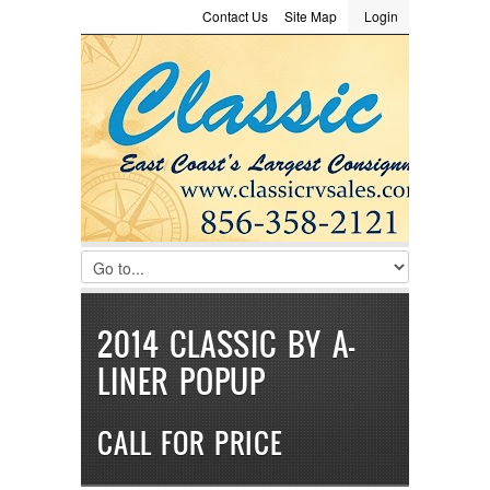
Contact Us
Site Map
Login
LOGIN
Consignment
Towing Guide
Meet the Staff
Username :
Password :
Remember Me
Register
|
Recover Password
2014 CLASSIC BY A-
LINER POPUP
CALL FOR PRICE