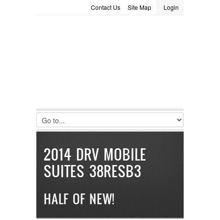
Contact Us
Site Map
Login
LOGIN
Consignment
Towing Guide
Meet the Staff
Username :
Password :
Remember Me
Register
|
Recover Password
2014 DRV MOBILE
SUITES 38RESB3
HALF OF NEW!