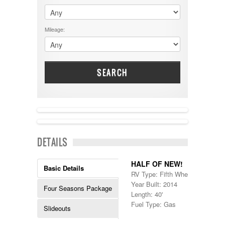
$60001 - $70000
Dodge
$70001 +
DRV
25000 - 35000
Mileage:
Dutchmen
5000-9999
Dynamax
Entegra
EverGreen
Excel
SEARCH
Flagstaff
Fleetwood
Forest River
Four Winds
Georgetown
NEW IN!
Georgie Boy
DETAILS
Grand Design
Gulf Stream
Heartland
HALF OF NEW!
Basic Details
Highland Ridge
RV Type: Fifth Wheels , Fifth W
Holiday Rambler
Year Built: 2014
Four Seasons Package
Hyline
Length: 40'
Itasca
Fuel Type: Gas
Slideouts
Jayco
Keystone