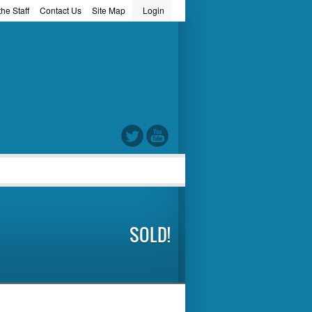
he Staff
Contact Us
Site Map
Login
word
SOLD!