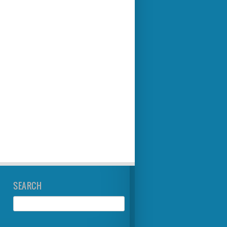
SEARCH