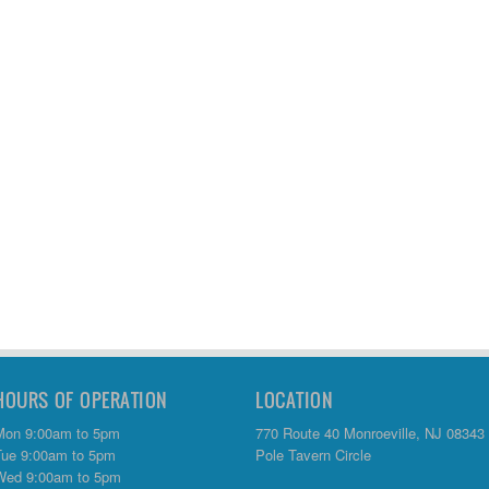
HOURS OF OPERATION
LOCATION
Mon 9:00am to 5pm
770 Route 40 Monroeville, NJ 08343
Tue 9:00am to 5pm
Pole Tavern Circle
Wed 9:00am to 5pm