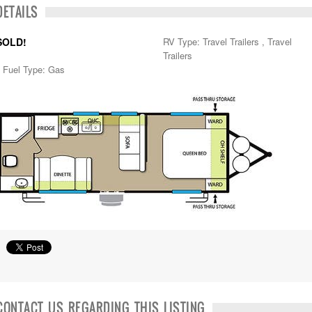
DETAILS
SOLD!
RV Type: Travel Trailers , Travel
Trailers
Fuel Type: Gas
CONTACT US REGARDING THIS LISTING