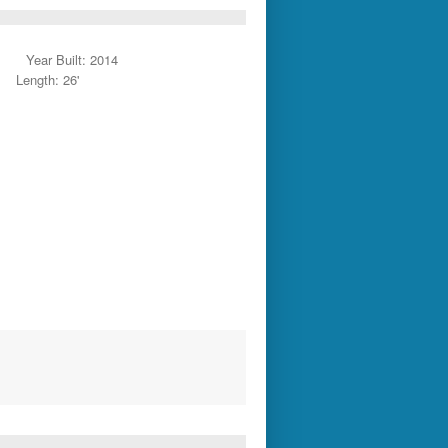
Year Built: 2014
Length: 26'