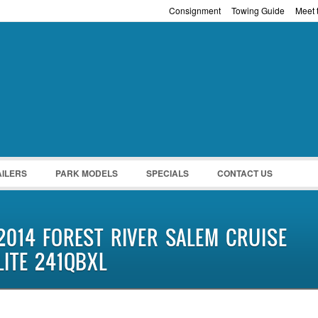
Consignment
Towing Guide
Meet t
Password :
Remember Me
Register
|
Recover Pass
AILERS
PARK MODELS
SPECIALS
CONTACT US
2014 FOREST RIVER SALEM CRUISE
LITE 241QBXL