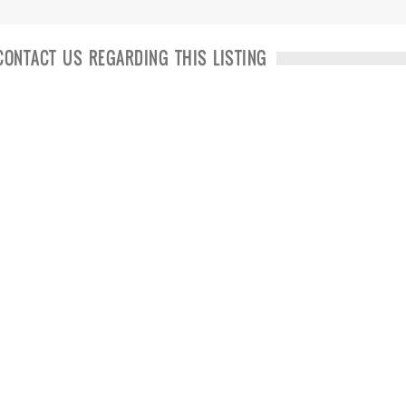
CONTACT US REGARDING THIS LISTING