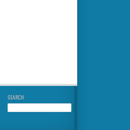
SEARCH