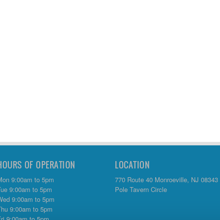
HOURS OF OPERATION
LOCATION
Mon 9:00am to 5pm
770 Route 40 Monroeville, NJ 08343
Tue 9:00am to 5pm
Pole Tavern Circle
Wed 9:00am to 5pm
Thu 9:00am to 5pm
Fri 9:00am to 5pm