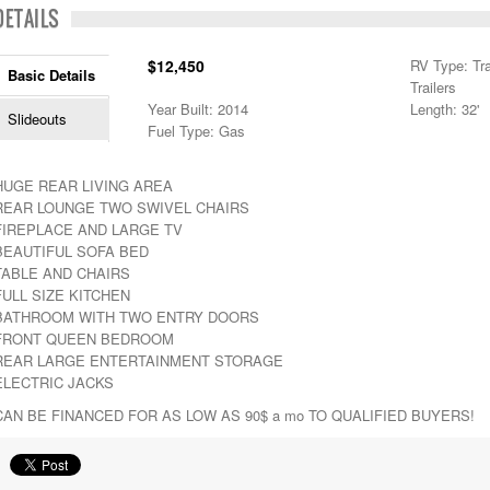
DETAILS
$12,450
RV Type: Trav
Basic Details
Trailers
Year Built: 2014
Length: 32'
Slideouts
Fuel Type: Gas
HUGE REAR LIVING AREA
REAR LOUNGE TWO SWIVEL CHAIRS
FIREPLACE AND LARGE TV
BEAUTIFUL SOFA BED
TABLE AND CHAIRS
FULL SIZE KITCHEN
BATHROOM WITH TWO ENTRY DOORS
FRONT QUEEN BEDROOM
REAR LARGE ENTERTAINMENT STORAGE
ELECTRIC JACKS
CAN BE FINANCED FOR AS LOW AS 90$ a mo TO QUALIFIED BUYERS!