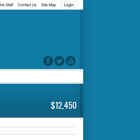
he Staff
Contact Us
Site Map
Login
word
$12,450