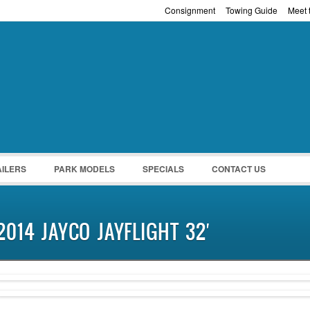
Consignment
Towing Guide
Meet t
Password :
Remember Me
Register
|
Recover Pass
AILERS
PARK MODELS
SPECIALS
CONTACT US
2014 JAYCO JAYFLIGHT 32′
PENDING