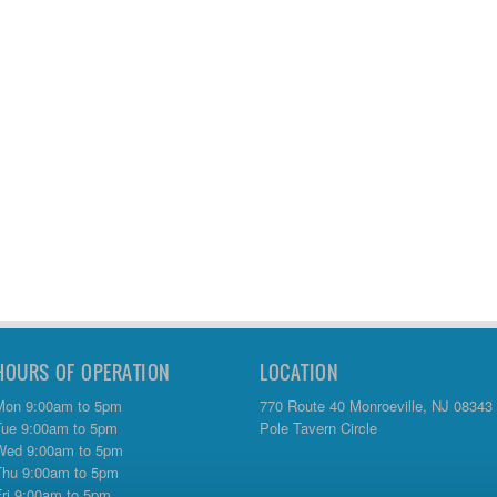
HOURS OF OPERATION
LOCATION
Mon 9:00am to 5pm
770 Route 40 Monroeville, NJ 08343
Tue 9:00am to 5pm
Pole Tavern Circle
Wed 9:00am to 5pm
Thu 9:00am to 5pm
Fri 9:00am to 5pm