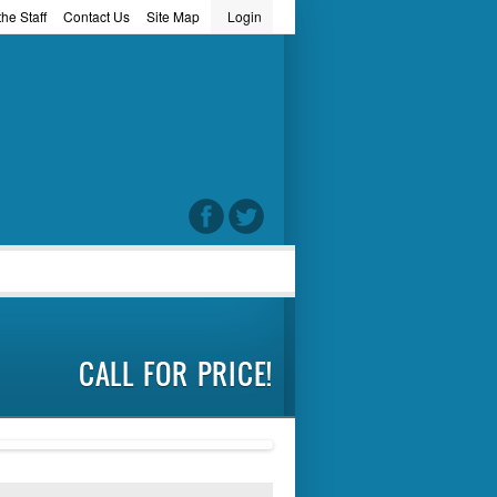
he Staff
Contact Us
Site Map
Login
word
CALL FOR PRICE!