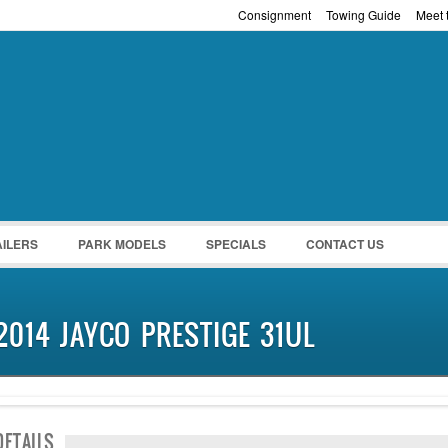
Consignment
Towing Guide
Meet t
Password :
Remember Me
Register
|
Recover Pass
AILERS
PARK MODELS
SPECIALS
CONTACT US
2014 JAYCO PRESTIGE 31UL
SOLD
DETAILS