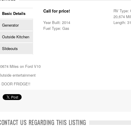
Call for price!
RV Type: 
Basic Details
20,674 Mi
Year Built: 2014
Length: 31
Generator
Fuel Type: Gas
Outside Kitchen
Slideouts
20674 Miles on Ford V10
Outside entertainment
4 DOOR FRIDGE!!
CONTACT US REGARDING THIS LISTING