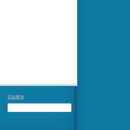
SEARCH