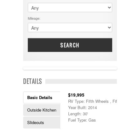
$60001 - $70000
Dodge
$70001 +
DRV
25000 - 35000
Mileage:
Dutchmen
5000-9999
Dynamax
Entegra
EverGreen
Excel
SEARCH
Flagstaff
Fleetwood
Forest River
Four Winds
Georgetown
NEW IN!
DETAILS
Georgie Boy
Grand Design
Gulf Stream
$19,995
Basic Details
Heartland
RV Type: Fifth Wheels , Fifth Wheels
Highland Ridge
Year Built: 2014
Outside Kitchen
Holiday Rambler
Length: 30'
Hyline
Fuel Type: Gas
Slideouts
Itasca
Jayco
Keystone