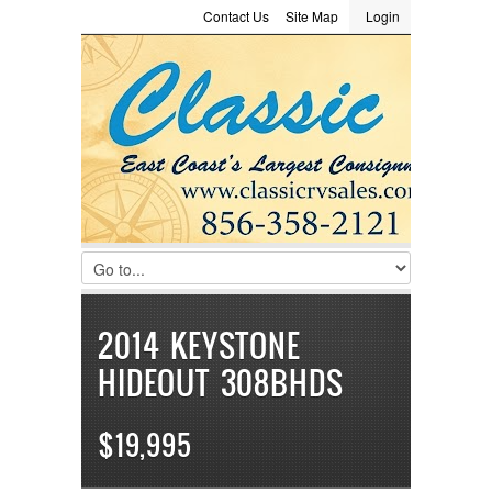
Contact Us
Site Map
Login
LOGIN
Consignment
Towing Guide
Meet the Staff
Username :
Password :
Remember Me
Register
|
Recover Password
2014 KEYSTONE
HIDEOUT 308BHDS
$19,995