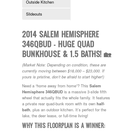
Outside Kitchen
Kropf
KZ
Slideouts
Lance
Layton
Monaco
2014 SALEM HEMISPHERE
National RV
Newmar
346QBUD – HUGE QUAD
Northwind
BUNKHOUSE & 1.5 BATHS! 🏡
Numar
Other
Pace American
(Market Note: Depending on condition, these are
Pace Arrow
currently moving between $18,000 – $23,000. If
Palomino
yours is pristine, don’t be afraid to start higher!)
Pleasure Way
Need a “home away from home”? This
Salem
Prime Time
Hemisphere 346QBUD
is a massive 3-slide fifth
R-Vision
wheel that actually fits the whole family. It features
rEDWOOD
a private rear quad-bunk room with its own
half-
Riverside
bath
, plus an outdoor kitchen. It’s perfect for the
Roadtrek
lake, the deer lease, or full-time living!
Rockwood
Safari
WHY THIS FLOORPLAN IS A WINNER:
Select Suite