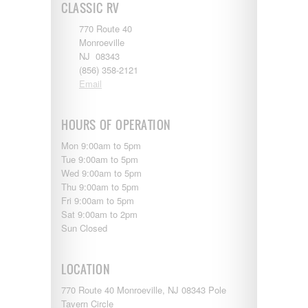
CLASSIC RV
770 Route 40
Monroeville
NJ 08343
(856) 358-2121
Email
HOURS OF OPERATION
Mon 9:00am to 5pm
Tue 9:00am to 5pm
Wed 9:00am to 5pm
Thu 9:00am to 5pm
Fri 9:00am to 5pm
Sat 9:00am to 2pm
Sun Closed
LOCATION
770 Route 40 Monroeville, NJ 08343 Pole
Tavern Circle