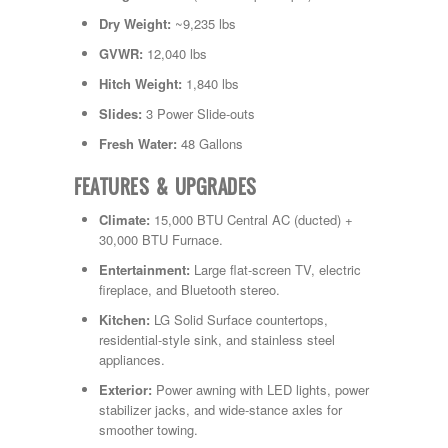
Dry Weight:
~9,235 lbs
GVWR:
12,040 lbs
Hitch Weight:
1,840 lbs
Slides:
3 Power Slide-outs
Fresh Water:
48 Gallons
FEATURES & UPGRADES
Climate:
15,000 BTU Central AC (ducted) +
30,000 BTU Furnace.
Entertainment:
Large flat-screen TV, electric
fireplace, and Bluetooth stereo.
Kitchen:
LG Solid Surface countertops,
residential-style sink, and stainless steel
appliances.
Exterior:
Power awning with LED lights, power
stabilizer jacks, and wide-stance axles for
smoother towing.