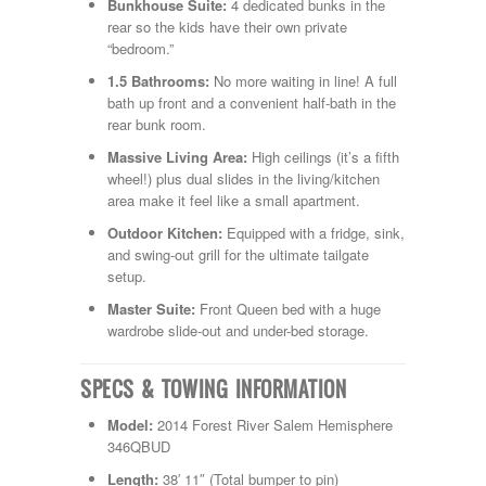
Shasta
Bunkhouse Suite:
4 dedicated bunks in the
Skyline
rear so the kids have their own private
Starcraft
“bedroom.”
Sunline
1.5 Bathrooms:
No more waiting in line! A full
Sunnybrook
bath up front and a convenient half-bath in the
T@G
rear bunk room.
Thor
Tiffin
Massive Living Area:
High ceilings (it’s a fifth
Tiffon
wheel!) plus dual slides in the living/kitchen
Tracer
area make it feel like a small apartment.
Trail Manor
Outdoor Kitchen:
Equipped with a fridge, sink,
Venture
and swing-out grill for the ultimate tailgate
Winnebago
setup.
Master Suite:
Front Queen bed with a huge
wardrobe slide-out and under-bed storage.
SPECS & TOWING INFORMATION
Model:
2014 Forest River Salem Hemisphere
346QBUD
Length:
38′ 11″ (Total bumper to pin)