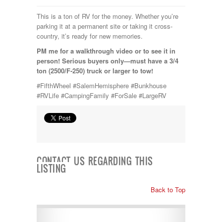
This is a ton of RV for the money. Whether you’re
parking it at a permanent site or taking it cross-
country, it’s ready for new memories.
PM me for a walkthrough video or to see it in
person! Serious buyers only—must have a 3/4
ton (2500/F-250) truck or larger to tow!
#FifthWheel #SalemHemisphere #Bunkhouse
#RVLife #CampingFamily #ForSale #LargeRV
CONTACT US REGARDING THIS
LISTING
Back to Top