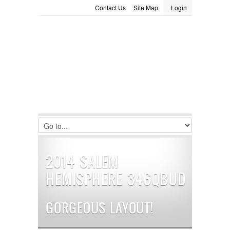
Contact Us
Site Map
Login
LOGIN
Consignment
Towing Guide
Meet the Staff
Username :
Password :
Remember Me
Register
|
Recover Password
2014 SALEM
HEMISPHERE 346QBUD
GORGEOUS LAYOUT!