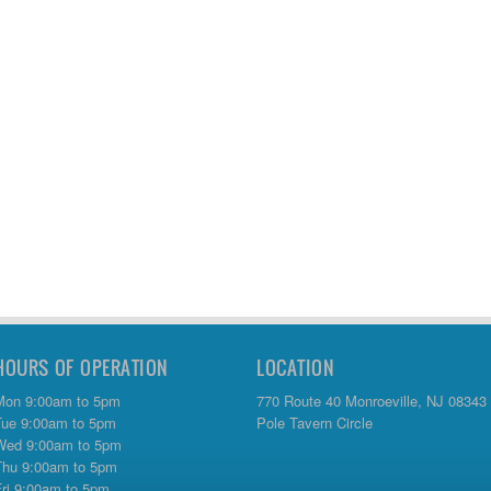
HOURS OF OPERATION
LOCATION
Mon 9:00am to 5pm
770 Route 40 Monroeville, NJ 08343
Tue 9:00am to 5pm
Pole Tavern Circle
Wed 9:00am to 5pm
Thu 9:00am to 5pm
Fri 9:00am to 5pm