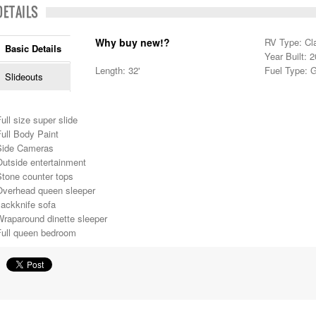
DETAILS
Why buy new!?
RV Type: Cl
Basic Details
Year Built: 
Length: 32'
Fuel Type: 
Slideouts
ull size super slide
ull Body Paint
Side Cameras
Outside entertainment
Stone counter tops
Overhead queen sleeper
Jackknife sofa
Wraparound dinette sleeper
Full queen bedroom