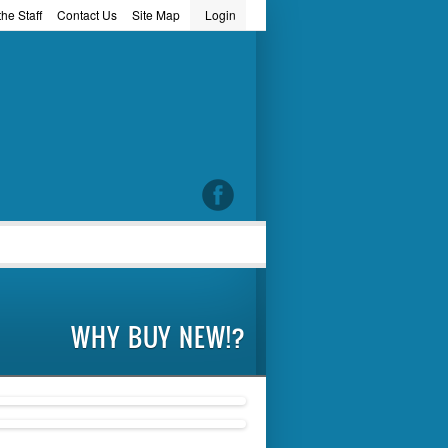
he Staff
Contact Us
Site Map
Login
word
WHY BUY NEW!?