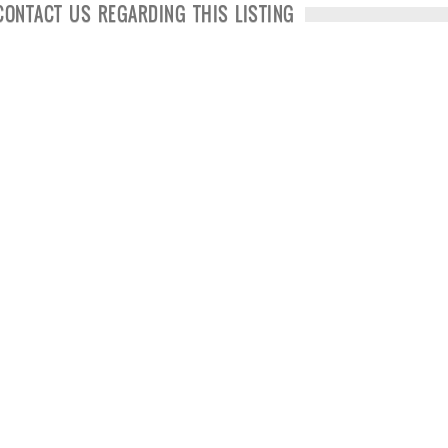
CONTACT US REGARDING THIS LISTING