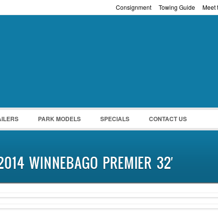
Consignment
Towing Guide
Meet t
Password :
Remember Me
Register
|
Recover Pass
AILERS
PARK MODELS
SPECIALS
CONTACT US
2014 WINNEBAGO PREMIER 32′
SOLD