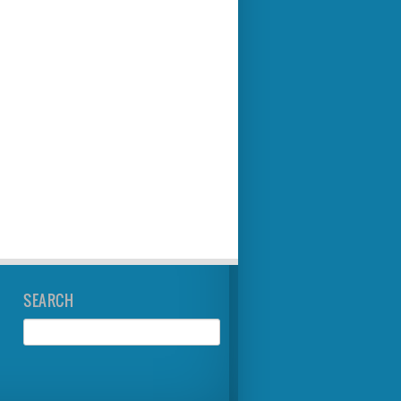
SEARCH