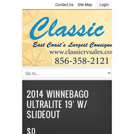
Contact Us
Site Map
Login
LOGIN
Consignment
Towing Guide
Meet the Staff
Username :
Password :
Remember Me
Register
|
Recover Password
2014 WINNEBAGO
ULTRALITE 19′ W/
SLIDEOUT
$0