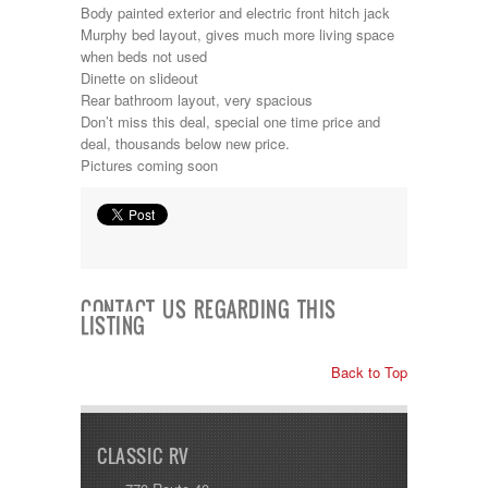
Jayco
Body painted exterior and electric front hitch jack
Keystone
Murphy bed layout, gives much more living space
Kropf
when beds not used
KZ
Dinette on slideout
Lance
Rear bathroom layout, very spacious
Layton
Don’t miss this deal, special one time price and
Monaco
deal, thousands below new price.
National RV
Pictures coming soon
Newmar
Northwind
Numar
Other
Pace American
Pace Arrow
CONTACT US REGARDING THIS
Palomino
LISTING
Pleasure Way
Prime Time
Back to Top
R-Vision
rEDWOOD
Riverside
Roadtrek
CLASSIC RV
Rockwood
Safari