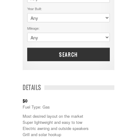
$50001 - $60000
Cruiser RV
$5001 - $15000
Year Built:
Damon
$60001 - $70000
Dodge
$70001 +
DRV
25000 - 35000
Mileage:
Dutchmen
5000-9999
Dynamax
Entegra
EverGreen
Excel
SEARCH
Flagstaff
Fleetwood
Forest River
Four Winds
Georgetown
DETAILS
Georgie Boy
Grand Design
$0
Gulf Stream
Fuel Type: Gas
Heartland
Highland Ridge
Most desired layout on the market
Holiday Rambler
Super lightweight and easy to tow
Hyline
Electric awning and outside speakers
Itasca
Grill and solar hookup