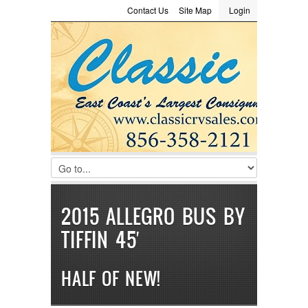
Contact Us
Site Map
Login
LOGIN
Consignment
Towing Guide
Meet the Staff
Username :
Password :
Remember Me
Register
|
Recover Password
2015 ALLEGRO BUS BY
TIFFIN 45′
HALF OF NEW!