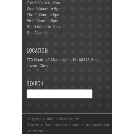
Tue 9:00am to 5pm
Wed 9:00am to 5pm
Thu 9:00am to 5pm
Fri 9:00am to 5pm
Sat 9:00am to 2pm
Sun Closed
LOCATION
770 Route 40 Monroeville, NJ 08343 Pole
Tavern Circle
SEARCH
Copyright © 1993-2025 Classic RV.
Disclaimer: We strive to be as accurate as possible, but
we will not be