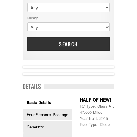
$60001 - $70000
Dodge
$70001 +
DRV
25000 - 35000
Mileage:
Dutchmen
5000-9999
Dynamax
Entegra
EverGreen
Excel
SEARCH
Flagstaff
Fleetwood
Forest River
Four Winds
Georgetown
NEW IN!
Georgie Boy
DETAILS
Grand Design
Gulf Stream
Heartland
HALF OF NEW!
Basic Details
Highland Ridge
RV Type: Class A Diesel , Class
Holiday Rambler
47,000 Miles
Four Seasons Package
Hyline
Year Built: 2015
Itasca
Fuel Type: Diesel
Generator
Jayco
Keystone