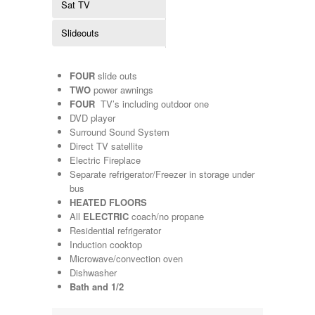
Sat TV
Kropf
KZ
Slideouts
Lance
Layton
Monaco
FOUR
slide outs
National RV
TWO
power awnings
Newmar
FOUR
TV’s including outdoor one
Northwind
DVD player
Numar
Surround Sound System
Other
Direct TV satellite
Pace American
Electric Fireplace
Pace Arrow
Separate refrigerator/Freezer in storage under
Palomino
bus
Pleasure Way
HEATED FLOORS
Prime Time
All
ELECTRIC
coach/no propane
R-Vision
Residential refrigerator
rEDWOOD
Induction cooktop
Riverside
Microwave/convection oven
Roadtrek
Dishwasher
Rockwood
Bath and 1/2
Safari
Select Suite