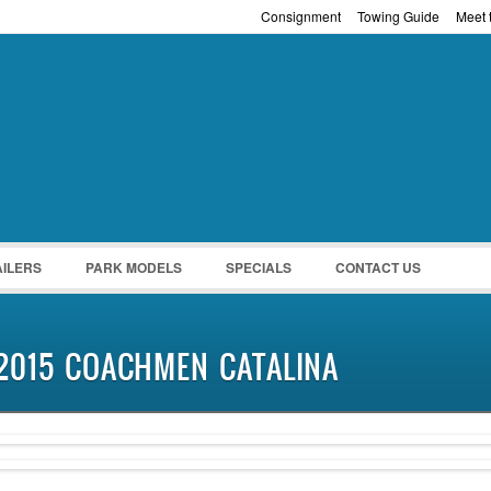
Consignment
Towing Guide
Meet t
Password :
Remember Me
Register
|
Recover Pass
AILERS
PARK MODELS
SPECIALS
CONTACT US
2015 COACHMEN CATALINA