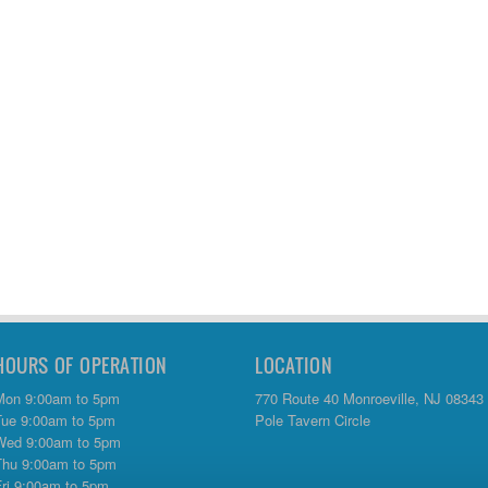
HOURS OF OPERATION
LOCATION
Mon 9:00am to 5pm
770 Route 40 Monroeville, NJ 08343
Tue 9:00am to 5pm
Pole Tavern Circle
Wed 9:00am to 5pm
Thu 9:00am to 5pm
Fri 9:00am to 5pm