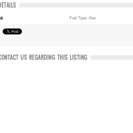
DETAILS
$0
Fuel Type: Gas
CONTACT US REGARDING THIS LISTING