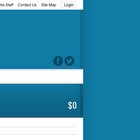
he Staff
Contact Us
Site Map
Login
word
$0