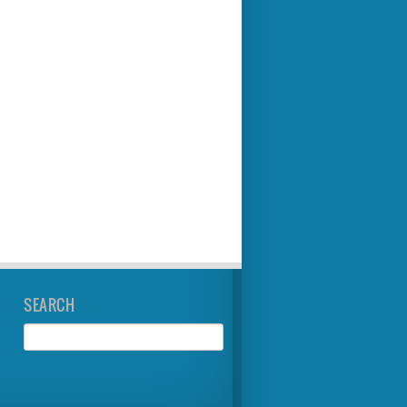
SEARCH