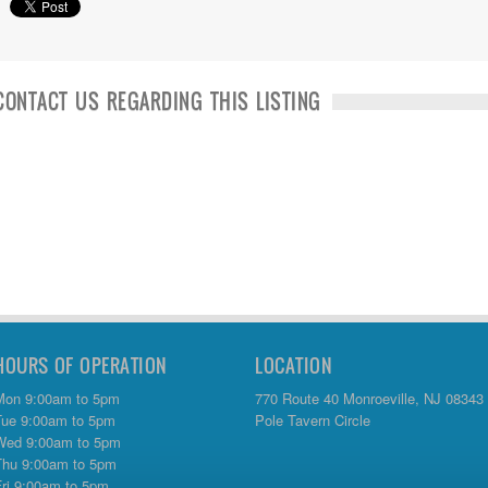
CONTACT US REGARDING THIS LISTING
HOURS OF OPERATION
LOCATION
Mon 9:00am to 5pm
770 Route 40 Monroeville, NJ 08343
Tue 9:00am to 5pm
Pole Tavern Circle
Wed 9:00am to 5pm
Thu 9:00am to 5pm
Fri 9:00am to 5pm