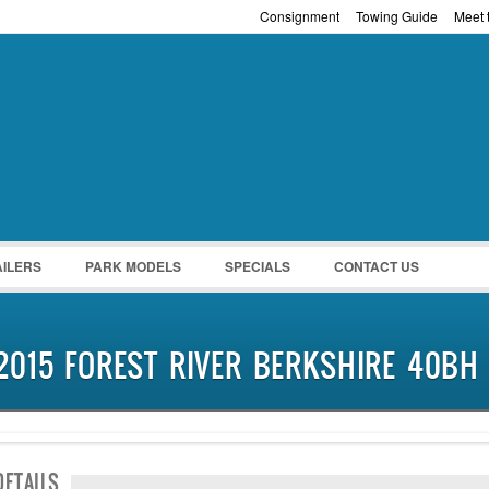
Consignment
Towing Guide
Meet t
Password :
Remember Me
Register
|
Recover Pass
AILERS
PARK MODELS
SPECIALS
CONTACT US
2015 FOREST RIVER BERKSHIRE 40BH
DETAILS