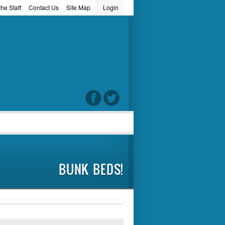
he Staff
Contact Us
Site Map
Login
word
BUNK BEDS!