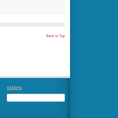
Back to Top
SEARCH