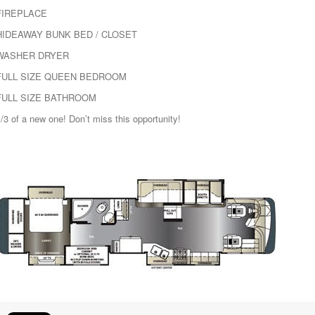
FIREPLACE
HIDEAWAY BUNK BED / CLOSET
WASHER DRYER
FULL SIZE QUEEN BEDROOM
FULL SIZE BATHROOM
/3 of a new one! Don’t miss this opportunity!