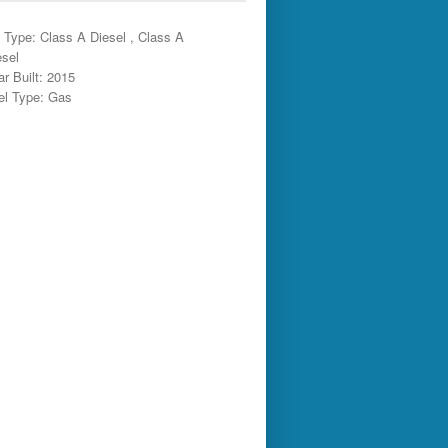
 Type: Class A Diesel , Class A
esel
ar Built: 2015
el Type: Gas