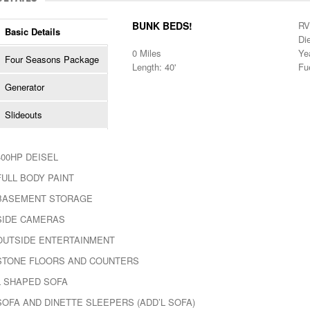
BUNK BEDS!
RV
Basic Details
Di
0 Miles
Ye
Four Seasons Package
Length: 40'
Fu
Generator
Slideouts
400HP DEISEL
FULL BODY PAINT
BASEMENT STORAGE
SIDE CAMERAS
OUTSIDE ENTERTAINMENT
STONE FLOORS AND COUNTERS
L SHAPED SOFA
SOFA AND DINETTE SLEEPERS (ADD’L SOFA)