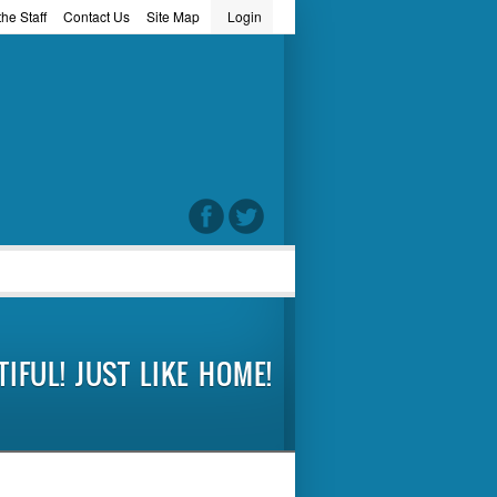
he Staff
Contact Us
Site Map
Login
word
IFUL! JUST LIKE HOME!