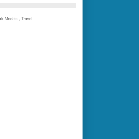
rk Models , Travel