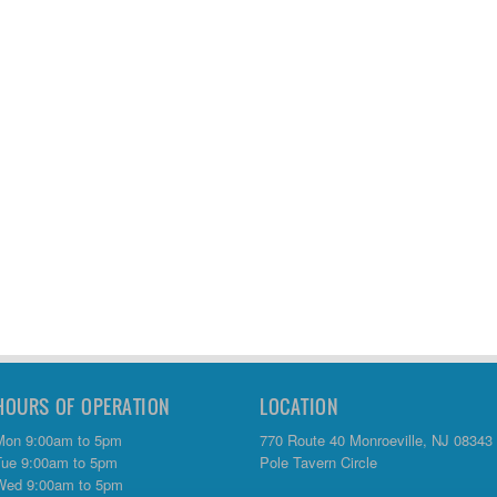
HOURS OF OPERATION
LOCATION
Mon 9:00am to 5pm
770 Route 40 Monroeville, NJ 08343
Tue 9:00am to 5pm
Pole Tavern Circle
Wed 9:00am to 5pm