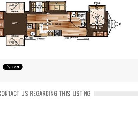
CONTACT US REGARDING THIS LISTING