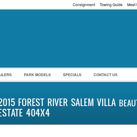
Consignment
Towing Guide
Meet t
Password :
Remember Me
Register
|
Recover Pass
AILERS
PARK MODELS
SPECIALS
CONTACT US
2015 FOREST RIVER SALEM VILLA
BEAUT
ESTATE 404X4