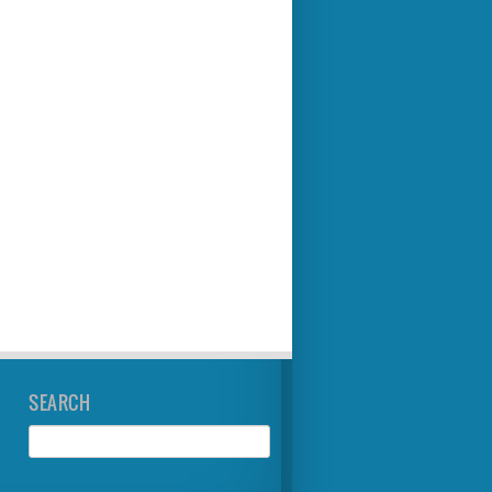
SEARCH