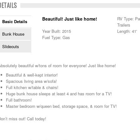
DETAILS
Beautiful! Just like home!
RV Type: Pa
Basic Details
Trailers
Year Built: 2015
Length: 41'
Bunk House
Fuel Type: Gas
Slideouts
bsolutely beautiful w/tons of room for everyone! Just like home!
Beautiful & well-kept interior!
Spacious living area w/sofa!
Full kitchen w/table & chairs!
Huge bunk house sleeps at least 4 and has room for a TV!
Full bathroom!
Master bedroom w/queen bed, storage space, & room for TV!
on’t miss out! Call today!