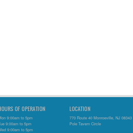
HOURS OF OPERATION
LOCATION
Mon 9:00am to 5pm
770 Route 40 Monroeville, NJ 08343
Tue 9:00am to 5pm
Pole Tavern Circle
Wed 9:00am to 5pm