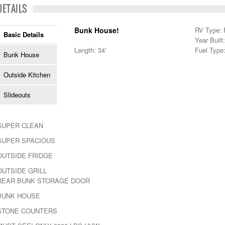
DETAILS
Bunk House!
RV Type: F
Basic Details
Year Built
Length: 34'
Fuel Type
Bunk House
Outside Kitchen
Slideouts
SUPER CLEAN
SUPER SPACIOUS
OUTSIDE FRIDGE
OUTSIDE GRILL
REAR BUNK STORAGE DOOR
BUNK HOUSE
STONE COUNTERS