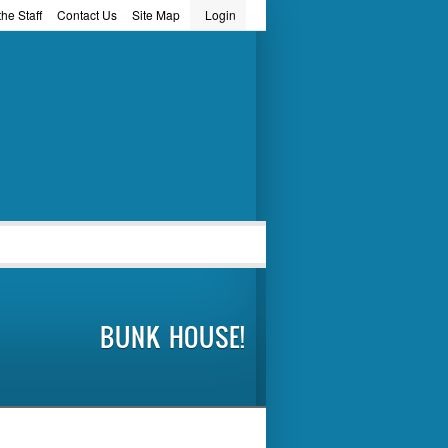
he Staff
Contact Us
Site Map
Login
word
BUNK HOUSE!