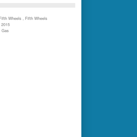
ifth Wheels , Fifth Wheels
: 2015
: Gas