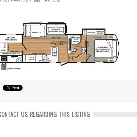
MUST SEE! ONLY 9900 LBS UVW
CONTACT US REGARDING THIS LISTING