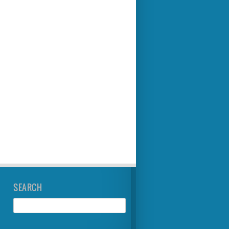
SEARCH