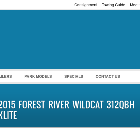
Consignment
Towing Guide
Meet t
Password :
Remember Me
Register
|
Recover Pass
AILERS
PARK MODELS
SPECIALS
CONTACT US
2015 FOREST RIVER WILDCAT 312QBH
XLITE