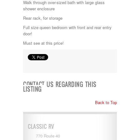
Walk through over-sized bath with large glass
Kropf
shower enclosure
KZ
Lance
Rear rack, for storage
Layton
Full size queen bedroom with front and rear entry
Monaco
door!
National RV
Newmar
Must see at this price!
Northwind
Numar
Other
Pace American
Pace Arrow
Palomino
CONTACT US REGARDING THIS
Pleasure Way
LISTING
Prime Time
R-Vision
Back to Top
rEDWOOD
Riverside
Roadtrek
Rockwood
CLASSIC RV
Safari
Select Suite
770 Route 40