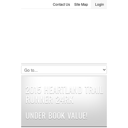
Contact Us
Site Map
Login
LOGIN
Consignment
Towing Guide
Meet the Staff
Username :
Password :
Remember Me
Register
|
Recover Password
2015 HEARTLAND TRAIL
RUNNER 24RK
UNDER BOOK VALUE!