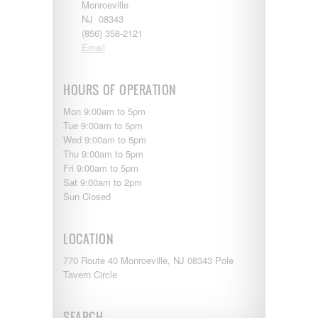
Shasta
Monroeville
Skyline
NJ 08343
Starcraft
(856) 358-2121
Sunline
Email
Sunnybrook
T@G
HOURS OF OPERATION
Thor
Tiffin
Mon 9:00am to 5pm
Tiffon
Tue 9:00am to 5pm
Tracer
Wed 9:00am to 5pm
Trail Manor
Thu 9:00am to 5pm
Venture
Fri 9:00am to 5pm
Winnebago
Sat 9:00am to 2pm
Sun Closed
LOCATION
770 Route 40 Monroeville, NJ 08343 Pole
Tavern Circle
SEARCH