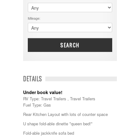
$60001 - $70000
Dodge
$70001 +
DRV
25000 - 35000
Mileage:
Dutchmen
5000-9999
Dynamax
Entegra
EverGreen
Excel
SEARCH
Flagstaff
Fleetwood
Forest River
Four Winds
Georgetown
DETAILS
Georgie Boy
Grand Design
Under book value!
Gulf Stream
RV Type: Travel Trailers , Travel Trailers
Heartland
Fuel Type: Gas
Highland Ridge
Holiday Rambler
Rear Kitchen Layout with lots of counter space
Hyline
U shape fold-able dinette *queen bed!*
Itasca
Jayco
Fold-able jackknife sofa bed
Keystone