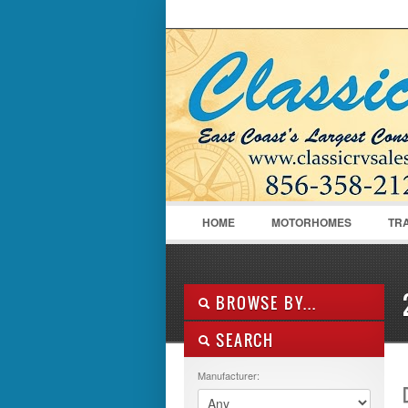
LOGIN
Username :
HOME
MOTORHOMES
TR
BROWSE BY...
SEARCH
ALL LISTINGS
FEATURES
Manufacturer:
MANUFACTURER