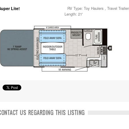
Super Lite!
RV Type: Toy Haulers , Travel Trailer
Length: 21'
CONTACT US REGARDING THIS LISTING