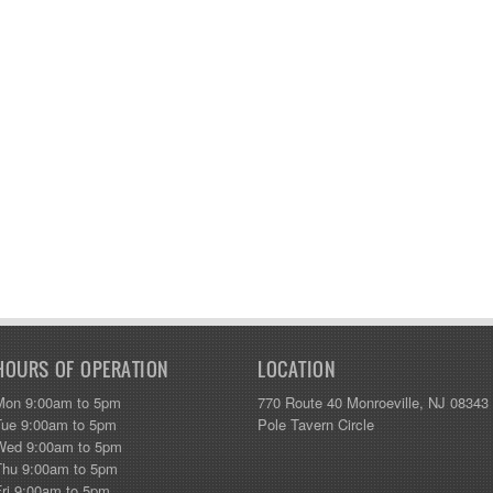
HOURS OF OPERATION
LOCATION
Mon 9:00am to 5pm
770 Route 40 Monroeville, NJ 08343
Tue 9:00am to 5pm
Pole Tavern Circle
Wed 9:00am to 5pm
Thu 9:00am to 5pm
Fri 9:00am to 5pm