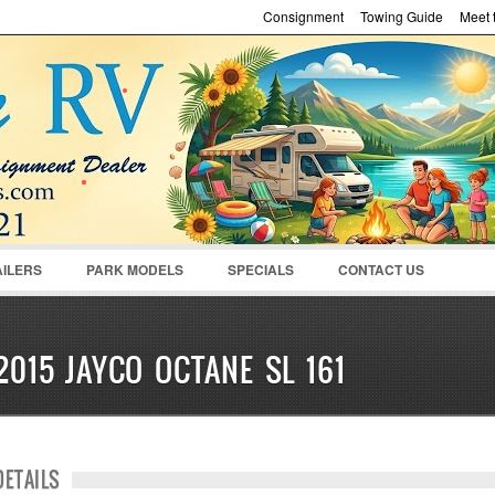
Consignment
Towing Guide
Meet t
Password :
Remember Me
Register
|
Recover Pass
AILERS
PARK MODELS
SPECIALS
CONTACT US
2015 JAYCO OCTANE SL 161
DETAILS