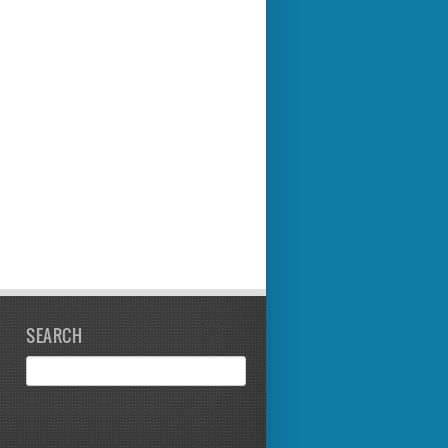
SEARCH