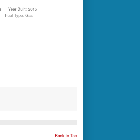
s
Year Built: 2015
Fuel Type: Gas
Back to Top