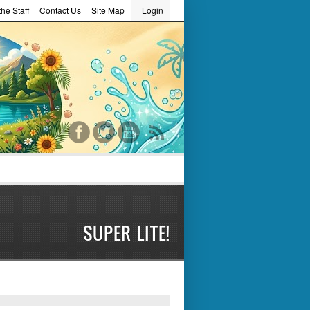
he Staff
Contact Us
Site Map
Login
word
SUPER LITE!