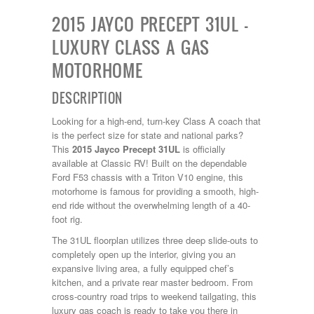
Kropf
2015 JAYCO PRECEPT 31UL –
KZ
Lance
LUXURY CLASS A GAS
Layton
MOTORHOME
Monaco
National RV
Newmar
DESCRIPTION
Northwind
Numar
Looking for a high-end, turn-key Class A coach that
Other
is the perfect size for state and national parks?
Pace American
This
2015 Jayco Precept 31UL
is officially
Pace Arrow
available at Classic RV! Built on the dependable
Palomino
Ford F53 chassis with a Triton V10 engine, this
Pleasure Way
motorhome is famous for providing a smooth, high-
Prime Time
end ride without the overwhelming length of a 40-
R-Vision
foot rig.
rEDWOOD
The 31UL floorplan utilizes three deep slide-outs to
Riverside
completely open up the interior, giving you an
Roadtrek
expansive living area, a fully equipped chef’s
Rockwood
kitchen, and a private rear master bedroom. From
Safari
cross-country road trips to weekend tailgating, this
Select Suite
luxury gas coach is ready to take you there in