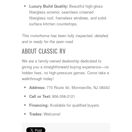
Luxury Build Quality:
Beautiful high-gloss
fiberglass exterior, seamless crowned
fiberglass roof, frameless windows, and solid-
surface kitchen countertops.
This motorhome has been fully inspected, detailed,
and is ready for the open road.
ABOUT CLASSIC RV
We are a family-owned dealership dedicated to
giving you a straightforward buying experience—no
hidden fees, no high-pressure games. Come take a
walkthrough today!
Address:
770 Route 40, Monroeville, NJ 08343
Call or Text:
856-358-2121
Financing:
Available for qualified buyers.
Trades:
Welcome!