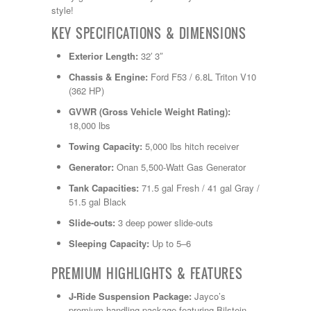
Shasta
style!
Skyline
Starcraft
KEY SPECIFICATIONS & DIMENSIONS
Sunline
Exterior Length:
32′ 3″
Sunnybrook
T@G
Chassis & Engine:
Ford F53 / 6.8L Triton V10
Thor
(362 HP)
Tiffin
GVWR (Gross Vehicle Weight Rating):
Tiffon
18,000 lbs
Tracer
Trail Manor
Towing Capacity:
5,000 lbs hitch receiver
Venture
Generator:
Onan 5,500-Watt Gas Generator
Winnebago
Tank Capacities:
71.5 gal Fresh / 41 gal Gray /
51.5 gal Black
Slide-outs:
3 deep power slide-outs
Sleeping Capacity:
Up to 5–6
PREMIUM HIGHLIGHTS & FEATURES
J-Ride Suspension Package:
Jayco’s
premium handling package featuring Bilstein