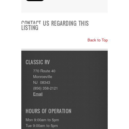
CONTACT US REGARDING THIS
LISTING
Back to Top
CLASSIC RV
770 Route 40
Monroeville
NJ 08343
(856) 358-2121
Email
HOURS OF OPERATION
Mon 9:00am to 5pm
Tue 9:00am to 5pm