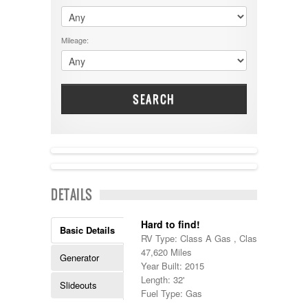
$60001 - $70000
Dodge
$70001 +
DRV
25000 - 35000
Mileage:
Dutchmen
5000-9999
Dynamax
Entegra
EverGreen
Excel
SEARCH
Flagstaff
Fleetwood
Forest River
Four Winds
Georgetown
NEW IN!
Georgie Boy
DETAILS
Grand Design
Gulf Stream
Heartland
Hard to find!
Basic Details
Highland Ridge
RV Type: Class A Gas , Class A Gas
Holiday Rambler
47,620 Miles
Generator
Hyline
Year Built: 2015
Itasca
Length: 32'
Slideouts
Jayco
Fuel Type: Gas
Keystone