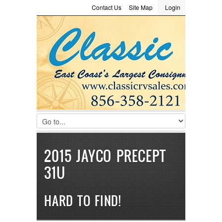
Contact Us
Site Map
Login
LOGIN
Consignment
Towing Guide
Meet the Staff
Username :
Password :
Remember Me
Register
|
Recover Password
2015 JAYCO PRECEPT
31U
HARD TO FIND!