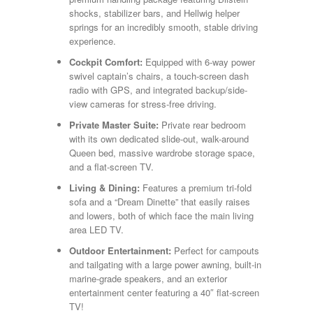
shocks, stabilizer bars, and Hellwig helper
springs for an incredibly smooth, stable driving
experience.
Cockpit Comfort:
Equipped with 6-way power
swivel captain’s chairs, a touch-screen dash
radio with GPS, and integrated backup/side-
view cameras for stress-free driving.
Private Master Suite:
Private rear bedroom
with its own dedicated slide-out, walk-around
Queen bed, massive wardrobe storage space,
and a flat-screen TV.
Living & Dining:
Features a premium tri-fold
sofa and a “Dream Dinette” that easily raises
and lowers, both of which face the main living
area LED TV.
Outdoor Entertainment:
Perfect for campouts
and tailgating with a large power awning, built-in
marine-grade speakers, and an exterior
entertainment center featuring a 40″ flat-screen
TV!