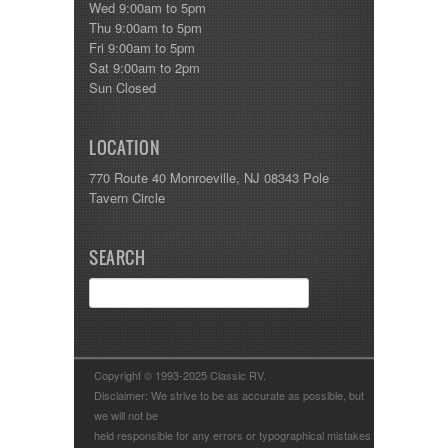
Wed 9:00am to 5pm
Thu 9:00am to 5pm
Fri 9:00am to 5pm
Sat 9:00am to 2pm
Sun Closed
LOCATION
770 Route 40 Monroeville, NJ 08343 Pole
Tavern Circle
SEARCH
Copyright © 1993-2025 Classic RV.
Disclaimer: We strive to be as accurate as possible, but
we will not be
held responsible for any errors or typographical mistakes