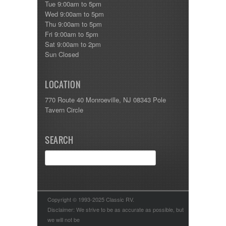
Tue 9:00am to 5pm
Wed 9:00am to 5pm
Thu 9:00am to 5pm
Fri 9:00am to 5pm
Sat 9:00am to 2pm
Sun Closed
LOCATION
770 Route 40 Monroeville, NJ 08343 Pole
Tavern Circle
SEARCH
Copyright © 1993-2025 Classic RV.
Disclaimer: We strive to be as accurate as possible, but
we will not be