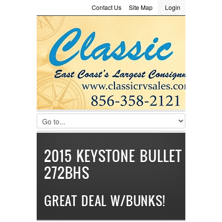
Contact Us
Site Map
Login
LOGIN
Consignment
Towing Guide
Meet the Staff
Username :
Password :
Remember Me
Register
|
Recover Password
2015 KEYSTONE BULLET
272BHS
GREAT DEAL W/BUNKS!