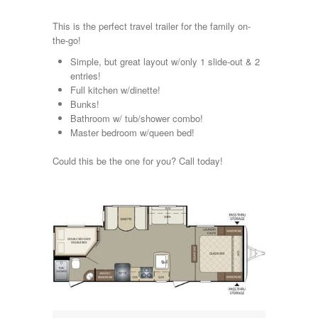
Kropf
KZ
This is the perfect travel trailer for the family on-
Lance
the-go!
Layton
Simple, but great layout w/only 1 slide-out & 2
Monaco
entries!
National RV
Full kitchen w/dinette!
Newmar
Bunks!
Northwind
Bathroom w/ tub/shower combo!
Numar
Master bedroom w/queen bed!
Other
Pace American
Could this be the one for you? Call today!
Pace Arrow
Palomino
Pleasure Way
Prime Time
R-Vision
rEDWOOD
Riverside
Roadtrek
Rockwood
Safari
Select Suite