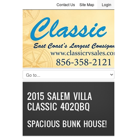
Contact Us
Site Map
Login
LOGIN
Consignment
Towing Guide
Meet the Staff
Username :
Password :
Remember Me
Register
|
Recover Password
2015 SALEM VILLA
CLASSIC 402QBQ
SPACIOUS BUNK HOUSE!