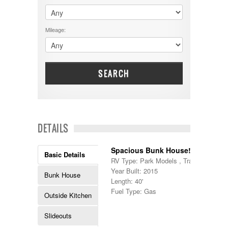
$60001 - $70000
Dodge
$70001 +
DRV
25000 - 35000
Mileage:
Dutchmen
5000-9999
Dynamax
Entegra
EverGreen
Excel
SEARCH
Flagstaff
Fleetwood
Forest River
Four Winds
Georgetown
DETAILS
Georgie Boy
Grand Design
Spacious Bunk House!
Gulf Stream
Basic Details
RV Type: Park Models , Travel Trailers
Heartland
Year Built: 2015
Highland Ridge
Bunk House
Length: 40'
Holiday Rambler
Fuel Type: Gas
Hyline
Outside Kitchen
Itasca
Jayco
Slideouts
Keystone