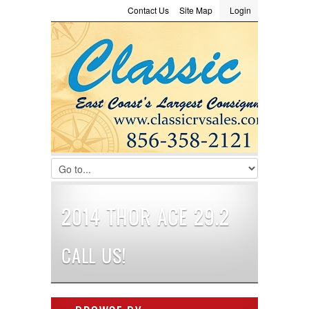
Contact Us
Site Map
Login
LOGIN
Consignment
Towing Guide
Meet the Staff
Username :
Password :
Remember Me
Register
|
Recover Password
2014 THOR ACE 29.2
CALL US!