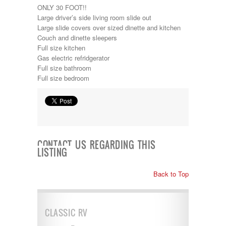
ONLY 30 FOOT!!
Lance
Large driver’s side living room slide out
Layton
Large slide covers over sized dinette and kitchen
Monaco
Couch and dinette sleepers
National RV
Full size kitchen
Newmar
Gas electric refridgerator
Northwind
Full size bathroom
Numar
Full size bedroom
Other
Pace American
Pace Arrow
Palomino
Pleasure Way
Prime Time
R-Vision
CONTACT US REGARDING THIS
rEDWOOD
LISTING
Riverside
Roadtrek
Back to Top
Rockwood
Safari
Select Suite
Shasta
CLASSIC RV
Skyline