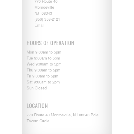
770 Route 40
Starcraft
Monroeville
Sunline
NJ 08343
Sunnybrook
(856) 358-2121
T@G
Email
Thor
Tiffin
Tiffon
HOURS OF OPERATION
Tracer
Trail Manor
Mon 9:00am to 5pm
Venture
Tue 9:00am to 5pm
Winnebago
Wed 9:00am to 5pm
Thu 9:00am to 5pm
Fri 9:00am to 5pm
Sat 9:00am to 2pm
Sun Closed
LOCATION
770 Route 40 Monroeville, NJ 08343 Pole
Tavern Circle