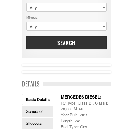
$60001 - $70000
Dodge
$70001 +
DRV
25000 - 35000
Mileage:
Dutchmen
5000-9999
Dynamax
Entegra
EverGreen
Excel
SEARCH
Flagstaff
Fleetwood
Forest River
Four Winds
Georgetown
Georgie Boy
DETAILS
Grand Design
Gulf Stream
Heartland
MERCEDES DIESEL!
Basic Details
Highland Ridge
RV Type: Class B , Class B
Holiday Rambler
20,000 Miles
Generator
Hyline
Year Built: 2015
Itasca
Length: 24'
Slideouts
Jayco
Fuel Type: Gas
Keystone