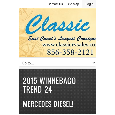
Contact Us
Site Map
Login
LOGIN
Consignment
Towing Guide
Meet the Staff
Username :
Password :
Remember Me
Register
|
Recover Password
2015 WINNEBAGO
TREND 24′
MERCEDES DIESEL!