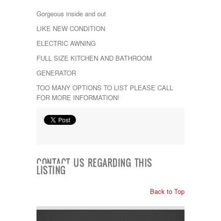
Kropf
Gorgeous inside and out
KZ
Lance
LIKE NEW CONDITION
Layton
ELECTRIC AWNING
Monaco
National RV
FULL SIZE KITCHEN AND BATHROOM
Newmar
GENERATOR
Northwind
Numar
TOO MANY OPTIONS TO LIST PLEASE CALL
Other
FOR MORE INFORMATION!
Pace American
Pace Arrow
Palomino
Pleasure Way
Prime Time
R-Vision
CONTACT US REGARDING THIS
rEDWOOD
LISTING
Riverside
Roadtrek
Back to Top
Rockwood
Safari
Select Suite