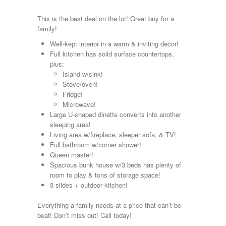
Kropf
KZ
This is the best deal on the lot! Great buy for a
Lance
family!
Layton
Well-kept interior in a warm & inviting decor!
Monaco
Full kitchen has solid surface countertops,
National RV
plus:
Newmar
Island w/sink!
Northwind
Stove/oven!
Numar
Fridge!
Other
Microwave!
Pace American
Large U-shaped dinette converts into another
Pace Arrow
sleeping area!
Palomino
Living area w/fireplace, sleeper sofa, & TV!
Pleasure Way
Full bathroom w/corner shower!
Prime Time
Queen master!
R-Vision
Spacious bunk house w/3 beds has plenty of
rEDWOOD
room to play & tons of storage space!
Riverside
3 slides + outdoor kitchen!
Roadtrek
Rockwood
Everything a family needs at a price that can’t be
Safari
beat! Don’t miss out! Call today!
Select Suite