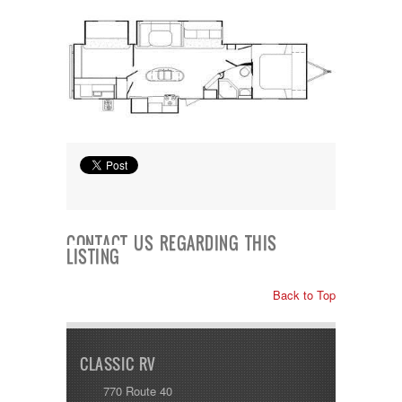
Shasta
Skyline
Starcraft
Sunline
Sunnybrook
T@G
Thor
Tiffin
Tiffon
Tracer
Trail Manor
Venture
Winnebago
CONTACT US REGARDING THIS
LISTING
Back to Top
CLASSIC RV
770 Route 40