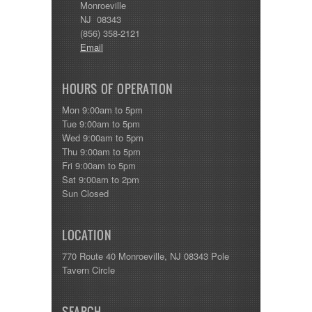
Monroeville
NJ 08343
(856) 358-2121
Email
HOURS OF OPERATION
Mon 9:00am to 5pm
Tue 9:00am to 5pm
Wed 9:00am to 5pm
Thu 9:00am to 5pm
Fri 9:00am to 5pm
Sat 9:00am to 2pm
Sun Closed
LOCATION
770 Route 40 Monroeville, NJ 08343 Pole
Tavern Circle
SEARCH