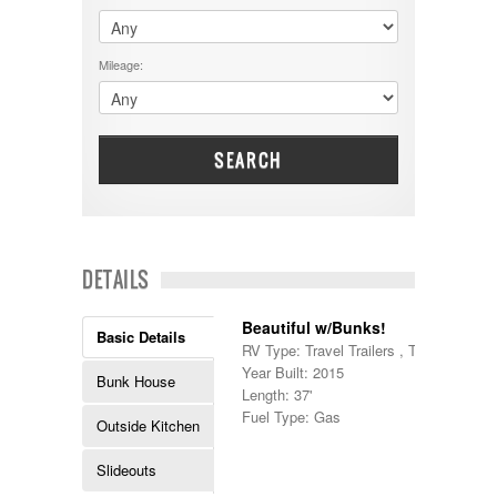
$60001 - $70000
Dodge
$70001 +
DRV
25000 - 35000
Mileage:
Dutchmen
5000-9999
Dynamax
Entegra
EverGreen
Excel
SEARCH
Flagstaff
Fleetwood
Forest River
Four Winds
Georgetown
DETAILS
Georgie Boy
Grand Design
Beautiful w/Bunks!
Gulf Stream
Basic Details
RV Type: Travel Trailers , Travel Trailer
Heartland
Year Built: 2015
Highland Ridge
Bunk House
Length: 37'
Holiday Rambler
Fuel Type: Gas
Hyline
Outside Kitchen
Itasca
Jayco
Slideouts
Keystone