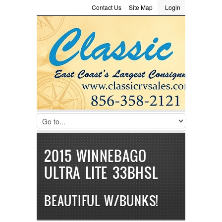
Contact Us
Site Map
Login
LOGIN
Consignment
Towing Guide
Meet the Staff
Username :
Password :
Remember Me
Register
|
Recover Password
2015 WINNEBAGO
ULTRA LITE 33BHSL
BEAUTIFUL W/BUNKS!