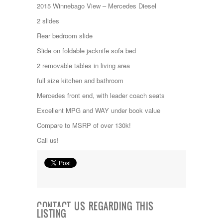
Jayco
2015 Winnebago View – Mercedes Diesel
Keystone
2 slides
Kropf
KZ
Rear bedroom slide
Lance
Slide on foldable jacknife sofa bed
Layton
Monaco
2 removable tables in living area
National RV
full size kitchen and bathroom
Newmar
Northwind
Mercedes front end, with leader coach seats
Numar
Excellent MPG and WAY under book value
Other
Pace American
Compare to MSRP of over 130k!
Pace Arrow
Call us!
Palomino
Pleasure Way
Prime Time
R-Vision
rEDWOOD
Riverside
Roadtrek
CONTACT US REGARDING THIS
LISTING
Rockwood
Safari