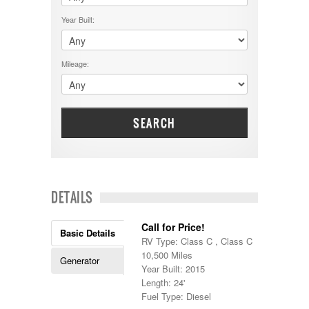
$50001 - $60000
Cruiser RV
$5001 - $15000
Year Built:
Damon
$60001 - $70000
Dodge
$70001 +
DRV
25000 - 35000
Mileage:
Dutchmen
5000-9999
Dynamax
Entegra
EverGreen
Excel
SEARCH
Flagstaff
Fleetwood
Forest River
Four Winds
Georgetown
DETAILS
Georgie Boy
Grand Design
Call for Price!
Gulf Stream
Basic Details
RV Type: Class C , Class C
Heartland
10,500 Miles
Highland Ridge
Generator
Year Built: 2015
Holiday Rambler
Length: 24'
Hyline
Fuel Type: Diesel
Itasca