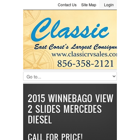
Contact Us
Site Map
Login
LOGIN
Consignment
Towing Guide
Meet the Staff
Username :
Password :
Remember Me
Register
|
Recover Password
2015 WINNEBAGO VIEW
2 SLIDES MERCEDES
DIESEL
CALL FOR PRICE!