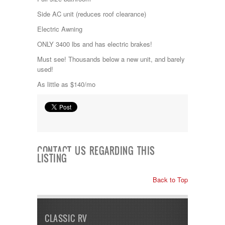
Kropf
Side AC unit (reduces roof clearance)
KZ
Lance
Electric Awning
Layton
ONLY 3400 lbs and has electric brakes!
Monaco
National RV
Must see! Thousands below a new unit, and barely
Newmar
used!
Northwind
As little as $140/mo
Numar
Other
Pace American
Pace Arrow
Palomino
Pleasure Way
Prime Time
CONTACT US REGARDING THIS
LISTING
R-Vision
rEDWOOD
Riverside
Back to Top
Roadtrek
Rockwood
Safari
CLASSIC RV
Select Suite