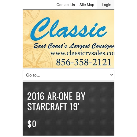
Contact Us
Site Map
Login
LOGIN
Consignment
Towing Guide
Meet the Staff
Username :
Password :
Remember Me
Register
|
Recover Password
2016 AR-ONE BY
STARCRAFT 19′
$0