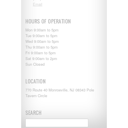
Shasta
Email
Skyline
Starcraft
Sunline
HOURS OF OPERATION
Sunnybrook
T@G
Mon 9:00am to 5pm
Thor
Tue 9:00am to 5pm
Tiffin
Wed 9:00am to 5pm
Tiffon
Thu 9:00am to 5pm
Tracer
Fri 9:00am to 5pm
Trail Manor
Sat 9:00am to 2pm
Venture
Sun Closed
Winnebago
LOCATION
770 Route 40 Monroeville, NJ 08343 Pole
Tavern Circle
SEARCH