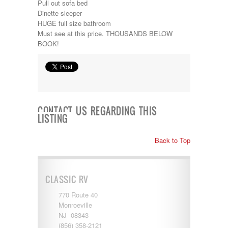
Pull out sofa bed
Kropf
Dinette sleeper
KZ
HUGE full size bathroom
Lance
Must see at this price. THOUSANDS BELOW
Layton
BOOK!
Monaco
National RV
Newmar
Northwind
Numar
Other
Pace American
CONTACT US REGARDING THIS
LISTING
Pace Arrow
Palomino
Pleasure Way
Back to Top
Prime Time
R-Vision
rEDWOOD
CLASSIC RV
Riverside
Roadtrek
770 Route 40
Rockwood
Monroeville
Safari
NJ 08343
Select Suite
(856) 358-2121