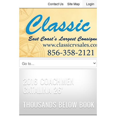
Contact Us
Site Map
Login
LOGIN
Consignment
Towing Guide
Meet the Staff
Username :
Password :
Remember Me
Register
|
Recover Password
2016 COACHMEN
CATALINA 26′
THOUSANDS BELOW BOOK