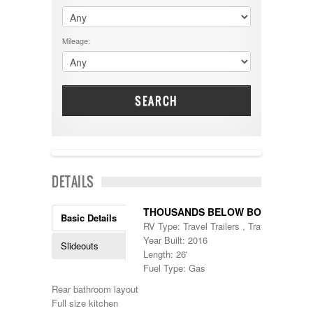
$60001 - $70000
Dodge
$70001 +
DRV
25000 - 35000
Mileage:
Dutchmen
5000-9999
Dynamax
Entegra
EverGreen
Excel
SEARCH
Flagstaff
Fleetwood
Forest River
Four Winds
Georgetown
NEW IN!
DETAILS
Georgie Boy
Grand Design
Gulf Stream
THOUSANDS BELOW BOOK
Basic Details
Heartland
RV Type: Travel Trailers , Travel Trailers
Highland Ridge
Year Built: 2016
Slideouts
Holiday Rambler
Length: 26'
Hyline
Fuel Type: Gas
Itasca
Rear bathroom layout
Jayco
Full size kitchen
Keystone