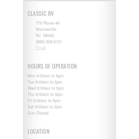
Shasta
Skyline
CLASSIC RV
Starcraft
Sunline
770 Route 40
Sunnybrook
Monroeville
T@G
NJ 08343
Thor
(856) 358-2121
Tiffin
Email
Tiffon
Tracer
Trail Manor
HOURS OF OPERATION
Venture
Mon 9:00am to 5pm
Winnebago
Tue 9:00am to 5pm
Wed 9:00am to 5pm
Thu 9:00am to 5pm
Fri 9:00am to 5pm
Sat 9:00am to 2pm
Sun Closed
LOCATION