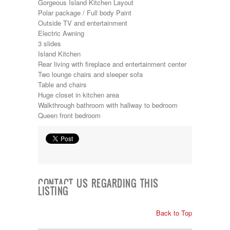
Gorgeous Island Kitchen Layout
Kropf
Polar package / Full body Paint
KZ
Outside TV and entertainment
Lance
Electric Awning
Layton
3 slides
Monaco
Island Kitchen
National RV
Rear living with fireplace and entertainment center
Newmar
Two lounge chairs and sleeper sofa
Northwind
Table and chairs
Numar
Huge closet in kitchen area
Other
Walkthrough bathroom with hallway to bedroom
Pace American
Queen front bedroom
Pace Arrow
Palomino
Pleasure Way
Prime Time
R-Vision
rEDWOOD
Riverside
CONTACT US REGARDING THIS
LISTING
Roadtrek
Rockwood
Safari
Back to Top
Select Suite