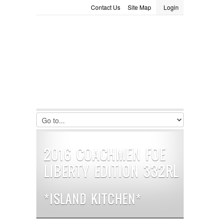
Contact Us
Site Map
Login
LOGIN
Consignment
Towing Guide
Meet the Staff
Username :
Password :
Remember Me
Register
|
Recover Password
2016 COACHMEN FOE
LIBERTY EDITION 332RL
*ISLAND KITCHEN*