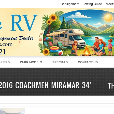
Consignment
Towing Guide
Meet t
Password :
Remember Me
Register
|
Recover Pass
AILERS
PARK MODELS
SPECIALS
CONTACT US
2016 COACHMEN MIRAMAR 34′
T