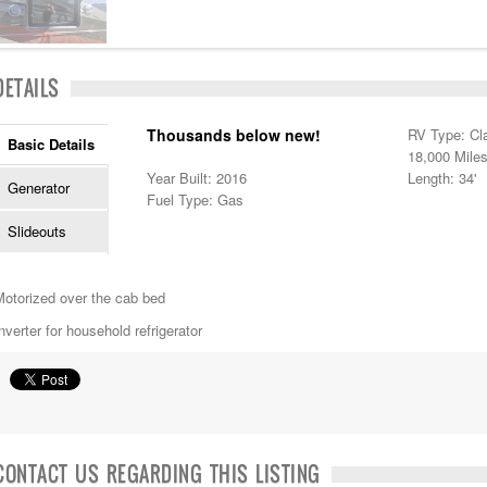
DETAILS
Thousands below new!
RV Type: Cl
Basic Details
18,000 Mile
Year Built: 2016
Length: 34'
Generator
Fuel Type: Gas
Slideouts
Motorized over the cab bed
nverter for household refrigerator
CONTACT US REGARDING THIS LISTING