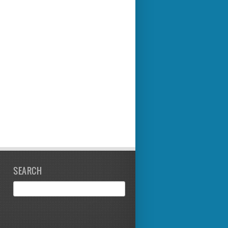
SEARCH