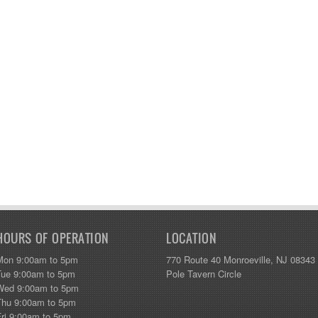
HOURS OF OPERATION
LOCATION
Mon 9:00am to 5pm
770 Route 40 Monroeville, NJ 08343
Tue 9:00am to 5pm
Pole Tavern Circle
Wed 9:00am to 5pm
Thu 9:00am to 5pm
Fri 9:00am to 5pm