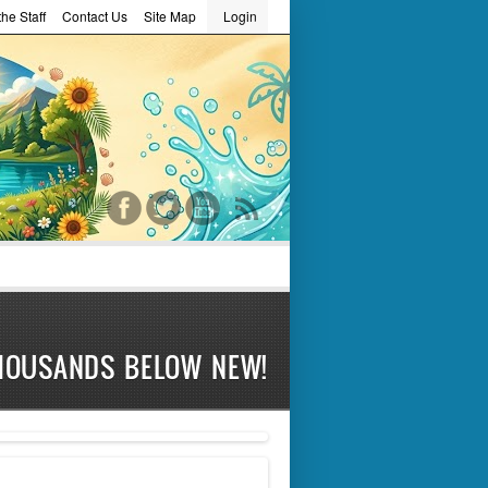
he Staff
Contact Us
Site Map
Login
word
HOUSANDS BELOW NEW!