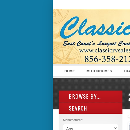
LOGIN
Username :
HOME
MOTORHOMES
TR
BROWSE BY...
SEARCH
ALL LISTINGS
FEATURES
Manufacturer:
MANUFACTURER