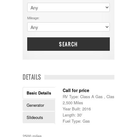
$60001 - $70000
Dodge
$70001 +
DRV
25000 - 35000
Mileage:
Dutchmen
5000-9999
Dynamax
Entegra
EverGreen
Excel
SEARCH
Flagstaff
Fleetwood
Forest River
Four Winds
Georgetown
DETAILS
Georgie Boy
Grand Design
Call for price
Gulf Stream
Basic Details
RV Type: Class A Gas , Class A Gas
Heartland
2,500 Miles
Highland Ridge
Generator
Year Built: 2016
Holiday Rambler
Length: 30'
Hyline
Slideouts
Fuel Type: Gas
Itasca
Jayco
Keystone
2500 miles