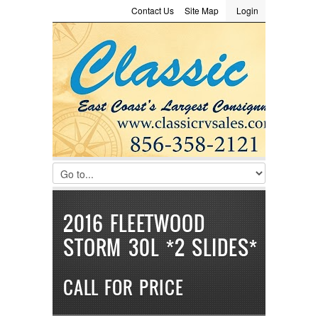
Contact Us
Site Map
Login
LOGIN
Consignment
Towing Guide
Meet the Staff
Username :
Password :
Remember Me
Register
|
Recover Password
2016 FLEETWOOD
STORM 30L *2 SLIDES*
CALL FOR PRICE