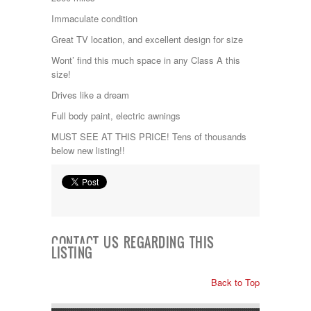
Kropf
Immaculate condition
KZ
Lance
Great TV location, and excellent design for size
Layton
Wont’ find this much space in any Class A this
Monaco
size!
National RV
Newmar
Drives like a dream
Northwind
Full body paint, electric awnings
Numar
Other
MUST SEE AT THIS PRICE! Tens of thousands
Pace American
below new listing!!
Pace Arrow
Palomino
Pleasure Way
Prime Time
R-Vision
rEDWOOD
CONTACT US REGARDING THIS
Riverside
LISTING
Roadtrek
Rockwood
Back to Top
Safari
Select Suite