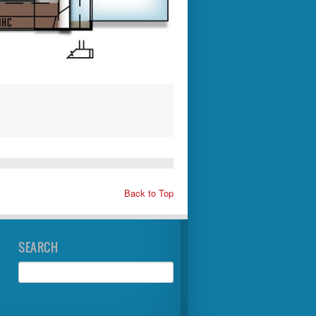
Back to Top
SEARCH