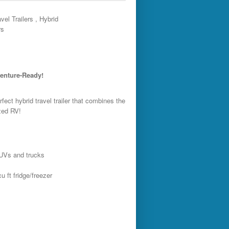
vel Trailers , Hybrid
rs
venture-Ready!
rfect hybrid travel trailer that combines the
ized RV!
SUVs and trucks
 ft fridge/freezer