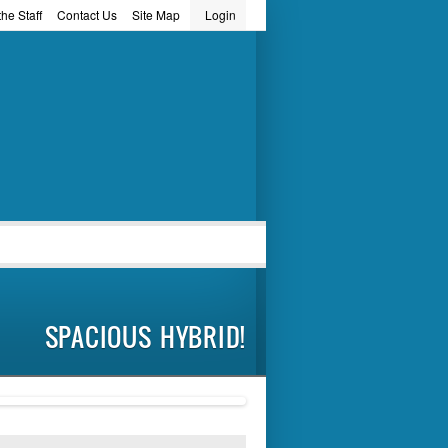
he Staff
Contact Us
Site Map
Login
word
SPACIOUS HYBRID!