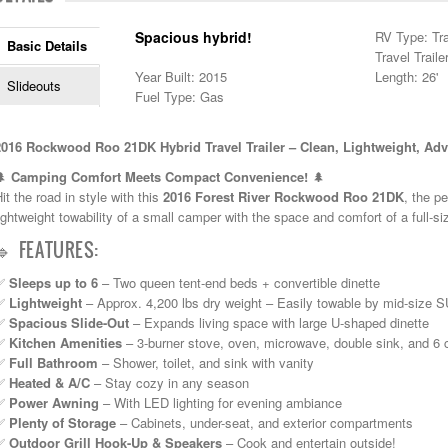
Spacious hybrid!
RV Type: Tra
Basic Details
Travel Traile
Year Built: 2015
Length: 26'
Slideouts
Fuel Type: Gas
2016 Rockwood Roo 21DK Hybrid Travel Trailer – Clean, Lightweight, Ad
🌲
Camping Comfort Meets Compact Convenience!
🌲
it the road in style with this
2016 Forest River Rockwood Roo 21DK
, the pe
ightweight towability of a small camper with the space and comfort of a full-s
🔹 FEATURES:
✅
Sleeps up to 6
– Two queen tent-end beds + convertible dinette
✅
Lightweight
– Approx. 4,200 lbs dry weight – Easily towable by mid-size 
✅
Spacious Slide-Out
– Expands living space with large U-shaped dinette
✅
Kitchen Amenities
– 3-burner stove, oven, microwave, double sink, and 6 cu
✅
Full Bathroom
– Shower, toilet, and sink with vanity
✅
Heated & A/C
– Stay cozy in any season
✅
Power Awning
– With LED lighting for evening ambiance
✅
Plenty of Storage
– Cabinets, under-seat, and exterior compartments
✅
Outdoor Grill Hook-Up & Speakers
– Cook and entertain outside!