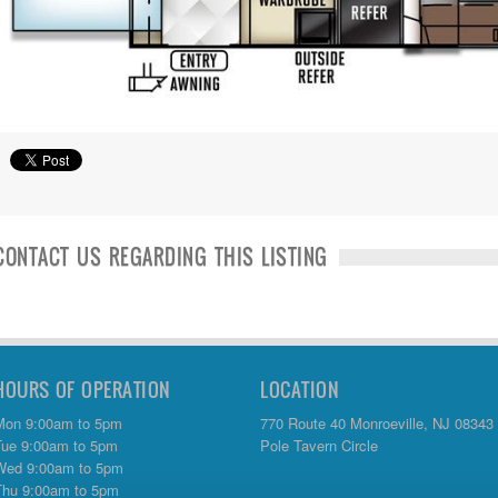
CONTACT US REGARDING THIS LISTING
HOURS OF OPERATION
LOCATION
Mon 9:00am to 5pm
770 Route 40 Monroeville, NJ 08343
Tue 9:00am to 5pm
Pole Tavern Circle
Wed 9:00am to 5pm
Thu 9:00am to 5pm