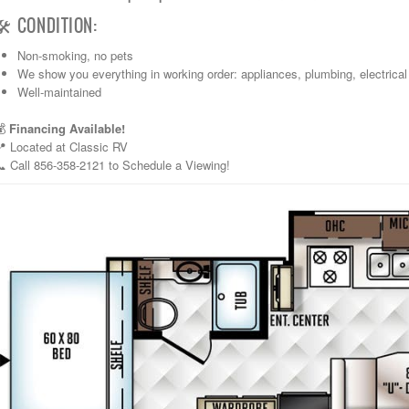
🛠️ CONDITION:
Non-smoking, no pets
We show you everything in working order: appliances, plumbing, electrical
Well-maintained
💰
Financing Available!
📍 Located at Classic RV
 Call 856-358-2121 to Schedule a Viewing!