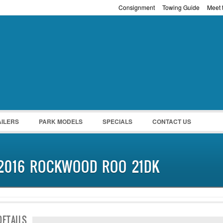
Consignment
Towing Guide
Meet t
Password :
Remember Me
Register
|
Recover Pass
AILERS
PARK MODELS
SPECIALS
CONTACT US
2016 ROCKWOOD ROO 21DK
SOLD
DETAILS